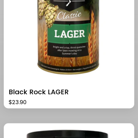
Black Rock LAGER
$
23.90