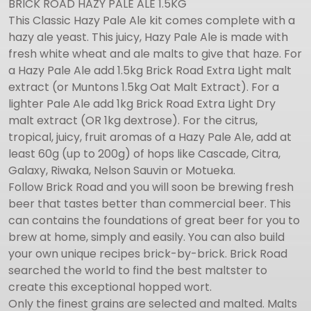
BRICK ROAD HAZY PALE ALE 1.5KG
This Classic Hazy Pale Ale kit comes complete with a
hazy ale yeast. This juicy, Hazy Pale Ale is made with
fresh white wheat and ale malts to give that haze. For
a Hazy Pale Ale add 1.5kg Brick Road Extra Light malt
extract (or Muntons 1.5kg Oat Malt Extract). For a
lighter Pale Ale add 1kg Brick Road Extra Light Dry
malt extract (OR 1kg dextrose). For the citrus,
tropical, juicy, fruit aromas of a Hazy Pale Ale, add at
least 60g (up to 200g) of hops like Cascade, Citra,
Galaxy, Riwaka, Nelson Sauvin or Motueka.
Follow Brick Road and you will soon be brewing fresh
beer that tastes better than commercial beer. This
can contains the foundations of great beer for you to
brew at home, simply and easily. You can also build
your own unique recipes brick-by-brick. Brick Road
searched the world to find the best maltster to
create this exceptional hopped wort.
Only the finest grains are selected and malted. Malts