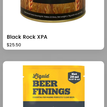
Black Rock XPA
$
25.50