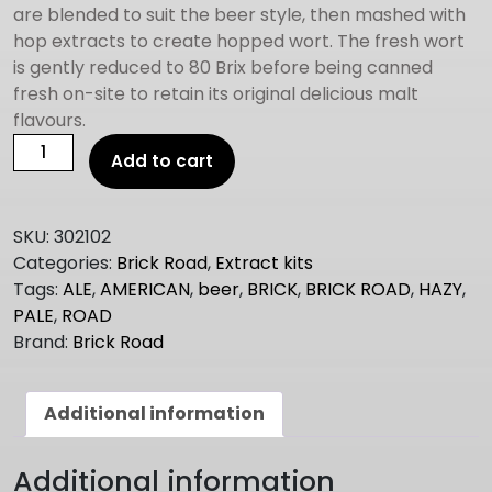
are blended to suit the beer style, then mashed with
hop extracts to create hopped wort. The fresh wort
is gently reduced to 80 Brix before being canned
fresh on-site to retain its original delicious malt
flavours.
Brick
Add to cart
Road
HAZY
PALE
SKU:
302102
ALE
Categories:
Brick Road
,
Extract kits
1.5kg
Tags:
ALE
,
AMERICAN
,
beer
,
BRICK
,
BRICK ROAD
,
HAZY
,
quantity
PALE
,
ROAD
Brand:
Brick Road
Additional information
Additional information