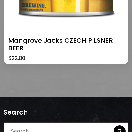
Mangrove Jacks CZECH PILSNER
BEER
$
22.00
Search
Search