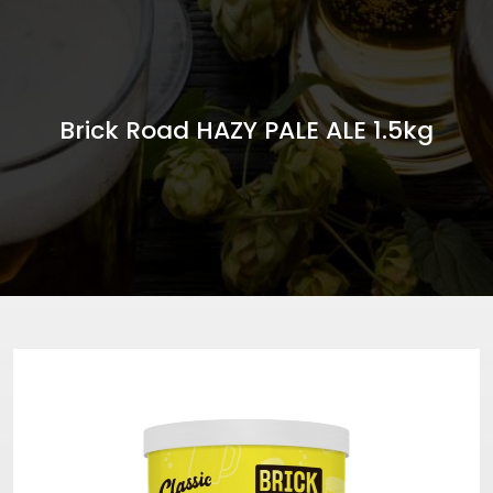
Brick Road HAZY PALE ALE 1.5kg