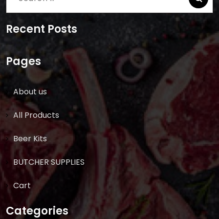
for:
Recent Posts
Pages
About us
All Products
Beer Kits
BUTCHER SUPPLIES
Cart
Categories