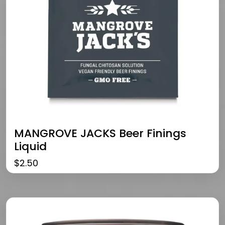
MANGROVE JACKS Beer Finings
Liquid
$
2.50