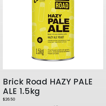
Brick Road HAZY PALE
ALE 1.5kg
$
26.50