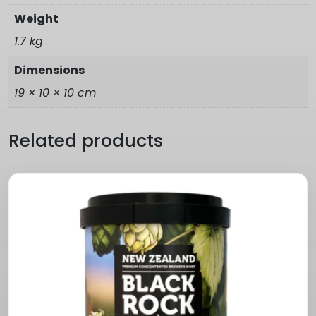
Weight
1.7 kg
Dimensions
19 × 10 × 10 cm
Related products