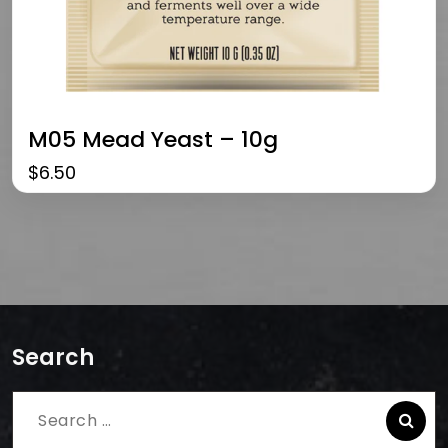
M05 Mead Yeast – 10g
$
6.50
Search
Search