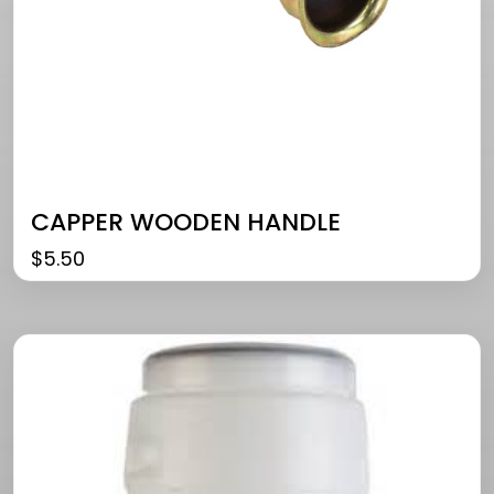
CAPPER WOODEN HANDLE
$
5.50