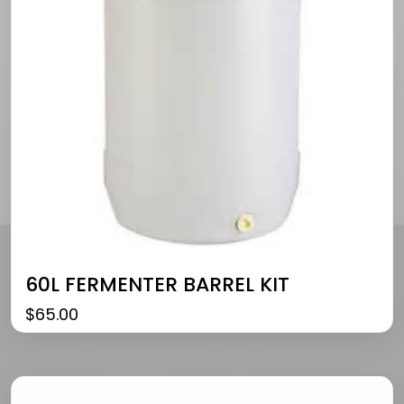
60L FERMENTER BARREL KIT
$
65.00