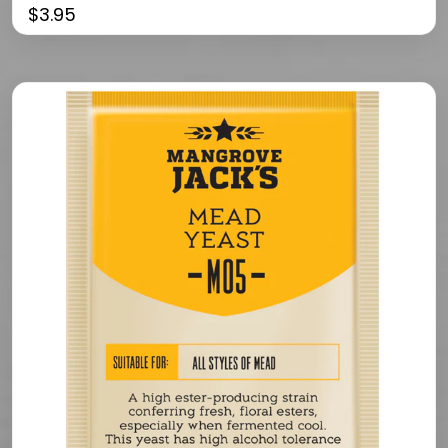
$
3.95