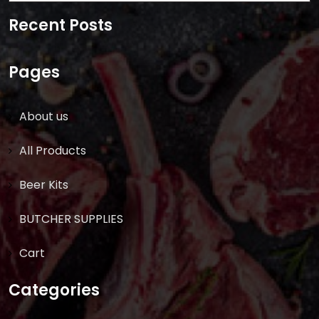
for:
Recent Posts
Pages
About us
All Products
Beer Kits
BUTCHER SUPPLIES
Cart
Categories