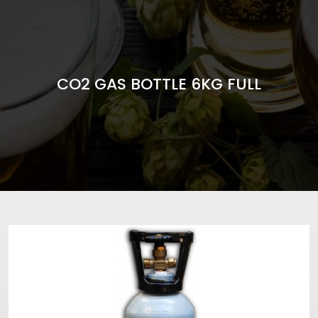
CO2 GAS BOTTLE 6KG FULL