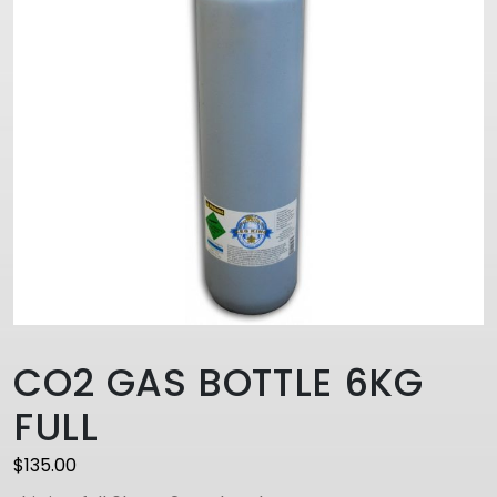
CO2 GAS BOTTLE 6KG
FULL
$
135.00