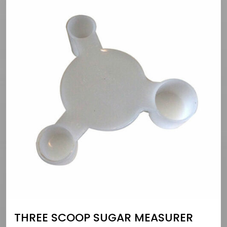
THREE SCOOP SUGAR MEASURER