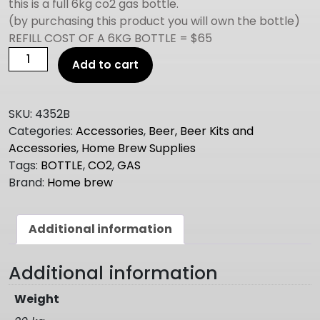
this is a full 6kg co2 gas bottle.
(by purchasing this product you will own the bottle)
REFILL COST OF A 6KG BOTTLE = $65
CO2
Add to cart
GAS
BOTTLE
6KG
SKU:
4352B
FULL
Categories:
Accessories
,
Beer, Beer Kits and
quantity
Accessories
,
Home Brew Supplies
Tags:
BOTTLE
,
CO2
,
GAS
Brand:
Home brew
Additional information
Additional information
Weight