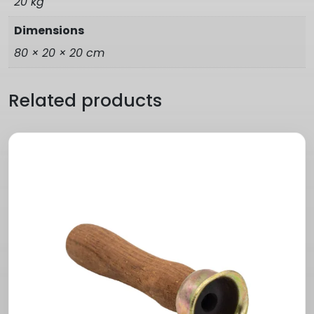
20 kg
Dimensions
80 × 20 × 20 cm
Related products