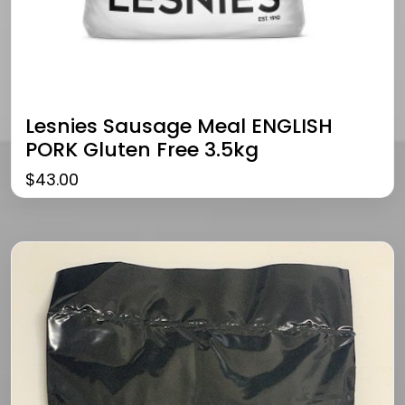
Lesnies Sausage Meal ENGLISH
PORK Gluten Free 3.5kg
$
43.00