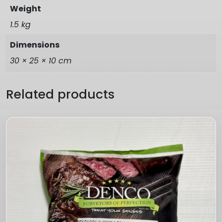
Weight
1.5 kg
Dimensions
30 × 25 × 10 cm
Related products