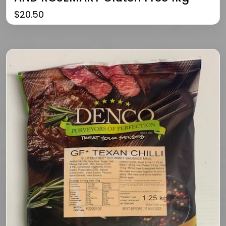
$
20.50