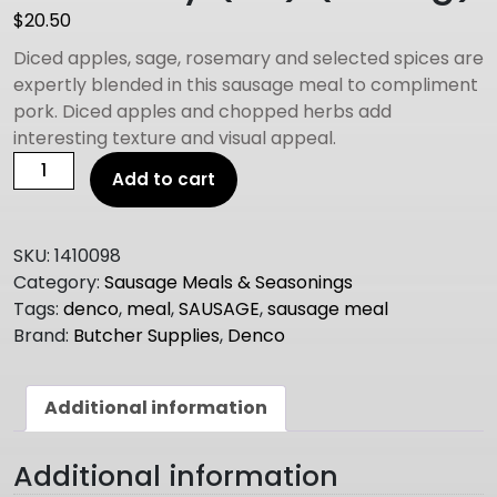
$
20.50
Diced apples, sage, rosemary and selected spices are
expertly blended in this sausage meal to compliment
pork. Diced apples and chopped herbs add
interesting texture and visual appeal.
DENCO
Add to cart
SAUSAGE
MEAL
apple
SKU:
1410098
sage
Category:
Sausage Meals & Seasonings
and
Tags:
denco
,
meal
,
SAUSAGE
,
sausage meal
rosemary
Brand:
Butcher Supplies
,
Denco
(GF)
(1.25Kg)
quantity
Additional information
Additional information