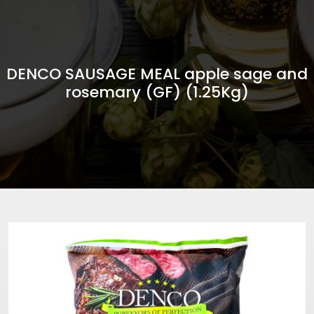
DENCO SAUSAGE MEAL apple sage and
rosemary (GF) (1.25Kg)