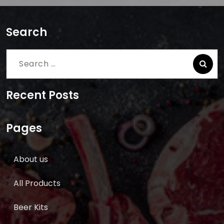
Search
Search
for:
Recent Posts
Pages
About us
All Products
Beer Kits