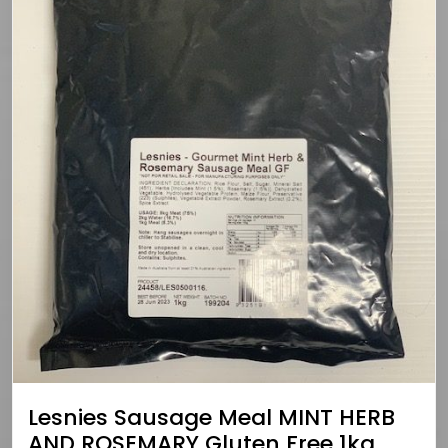
Lesnies Sausage Meal MINT HERB
AND ROSEMARY Gluten Free 1kg