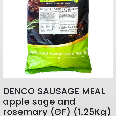
DENCO SAUSAGE MEAL
apple sage and
rosemary (GF) (1.25Kg)