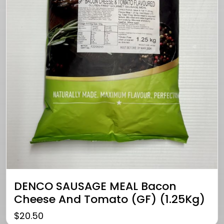
DENCO SAUSAGE MEAL Bacon
Cheese And Tomato (GF) (1.25Kg)
$
20.50