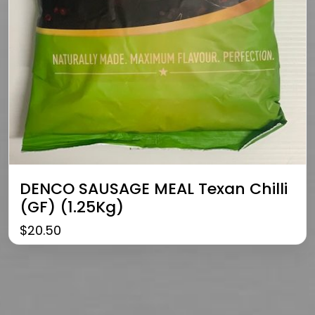
DENCO SAUSAGE MEAL Texan Chilli
(GF) (1.25Kg)
$
20.50