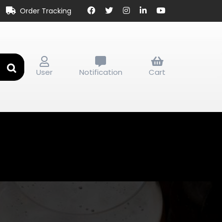
Order Tracking
User
Notification
Cart