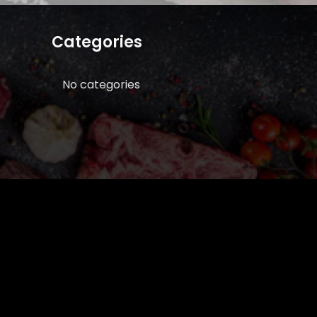
Categories
No categories