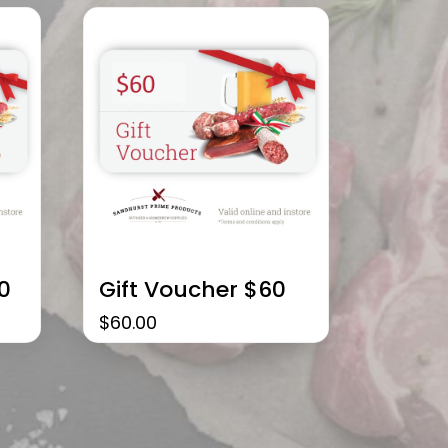
0
Gift Voucher $60
$
60.00