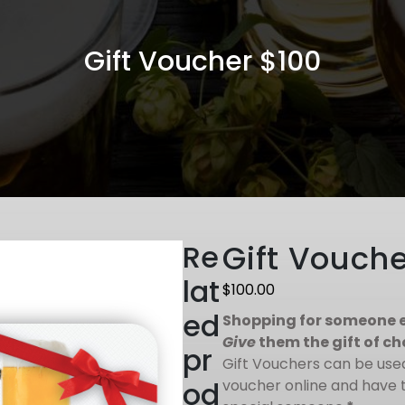
Gift Voucher $100
Re
Gift Vouche
lat
$
100.00
ed
Shopping for someone e
Give
them the gift of ch
pr
Gift Vouchers can be used 
od
voucher online and have t