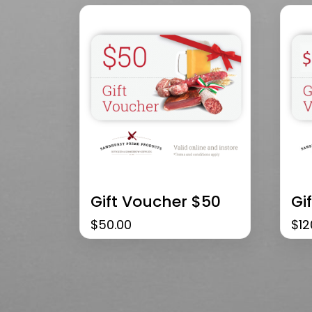
Gift Voucher $50
Gi
$
50.00
$
12