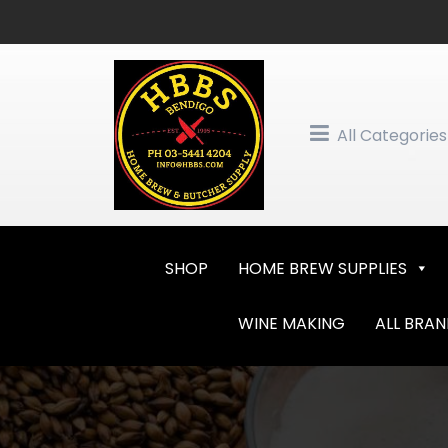
Skip
to
content
All Categories
SHOP
HOME BREW SUPPLIES
WINE MAKING
ALL BRA