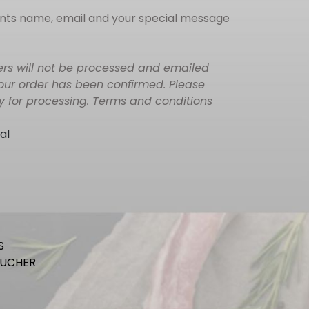
ients name, email and your special message
ers will not be processed and emailed
your order has been confirmed. Please
ay for processing. Terms and conditions
al
S
OUCHER