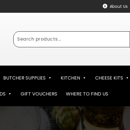
About Us
Search
for:
BUTCHER SUPPLIES
KITCHEN
CHEESE KITS
NDS
GIFT VOUCHERS
WHERE TO FIND US