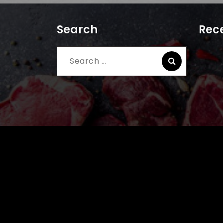
Search
Rece
Search
for: