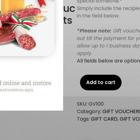
special someone.
*
uc
Simply include the recip
in the field below.
ts
*Please note:
Gift vouch
out till the payment for 
allow up to 1 business d
apply.
All fields below are option
Gift
Add to cart
Voucher
$100
quantity
SKU:
GV100
Category:
GIFT VOUCHER
Tags:
GIFT CARD
,
GIFT V