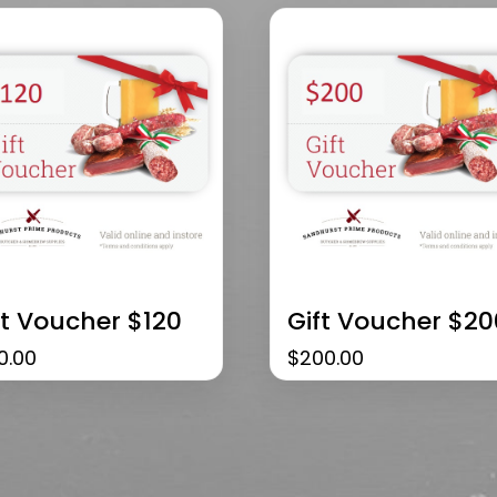
ft Voucher $120
Gift Voucher $20
0.00
$
200.00