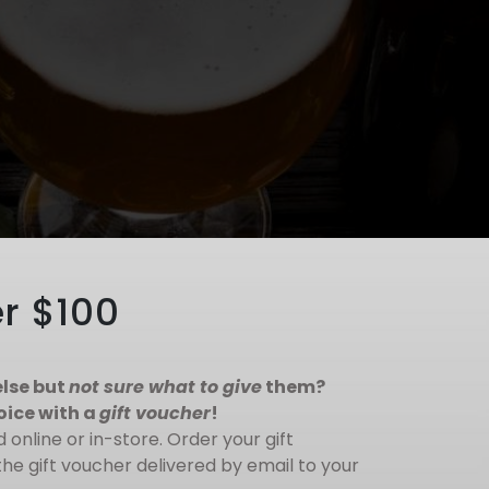
r $100
lse but
not sure what to give
them?
oice with a
gift voucher
!
online or in-store. Order your gift
he gift voucher delivered by email to your