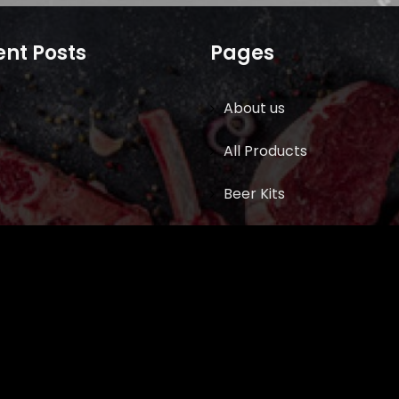
nt Posts
Pages
About us
All Products
Beer Kits
BUTCHER SUPPLIES
Cart