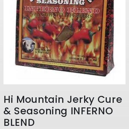
Hi Mountain Jerky Cure
& Seasoning INFERNO
BLEND