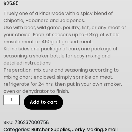
$
25.95
Truely one of a kind! Made with a spicy blend of
Chipotle, Habanero and Jalapenos.
Use with beef, wild game, poultry, fish, or any meat of
your choice. Each kit seasons up to 6.8kg. of whole
muscle meat or 450g. of ground meat.
Kit includes one package of cure, one package of
seasoning, a shaker bottle for easy mixing and
detailed instructions.
Preperation: mix cure and seasoning according to
mixing chart enclosed. simply sprinkle on meat,
refrigerate for 24 hrs. then put in your own smoker,
oven or dehydrator to finish.
Hi
Add to cart
Mountain
Jerky
Cure
SKU:
736237000758
&
Categories:
Butcher Supplies
,
Jerky Making
,
Small