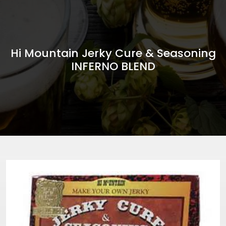
Hi Mountain Jerky Cure & Seasoning
INFERNO BLEND