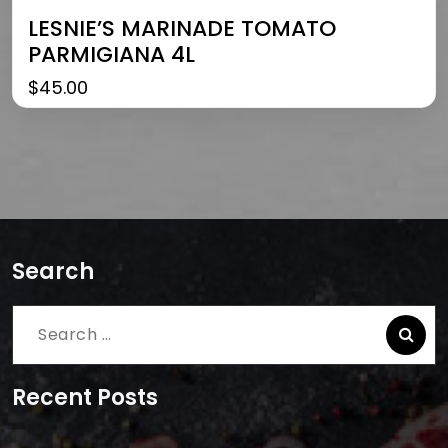
LESNIE’S MARINADE TOMATO
PARMIGIANA 4L
$
45.00
Search
Search
for:
Recent Posts