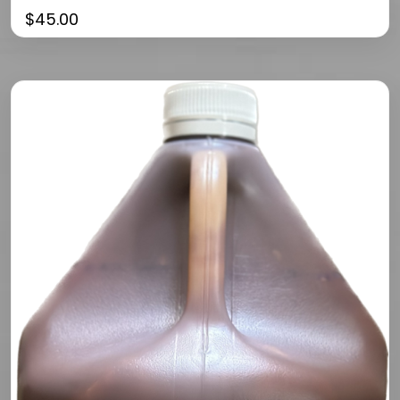
$
45.00