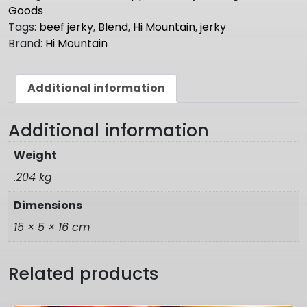
Seasoning
Goods
INFERNO
Tags:
beef jerky
,
Blend
,
Hi Mountain
,
jerky
BLEND
Brand:
Hi Mountain
quantity
Additional information
Additional information
Weight
.204 kg
Dimensions
15 × 5 × 16 cm
Related products