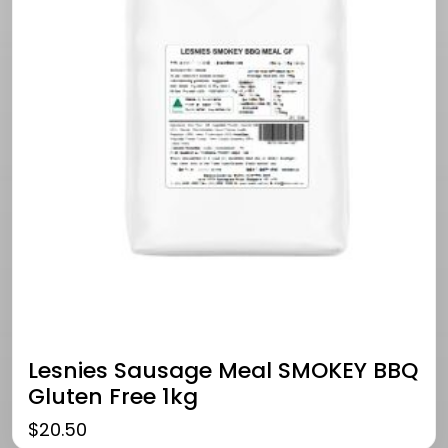
Lesnies Sausage Meal SMOKEY BBQ
Gluten Free 1kg
$
20.50