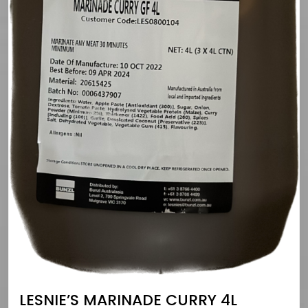
LESNIE’S MARINADE CURRY 4L