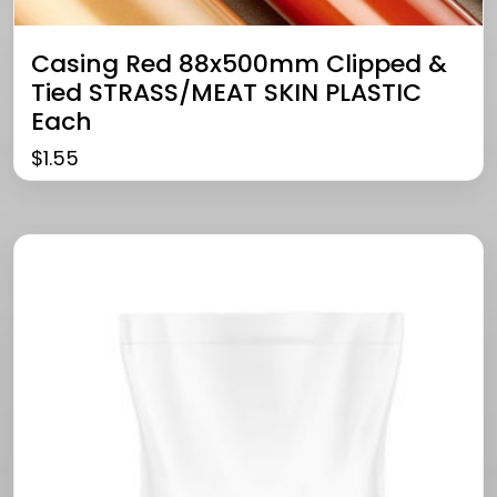
Casing Red 88x500mm Clipped &
Tied STRASS/MEAT SKIN PLASTIC
Each
$
1.55