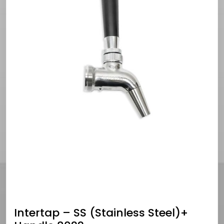
Intertap – SS (Stainless Steel)+