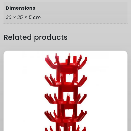
Dimensions
30 × 25 × 5 cm
Related products