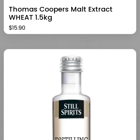
Thomas Coopers Malt Extract
WHEAT 1.5kg
$
15.90