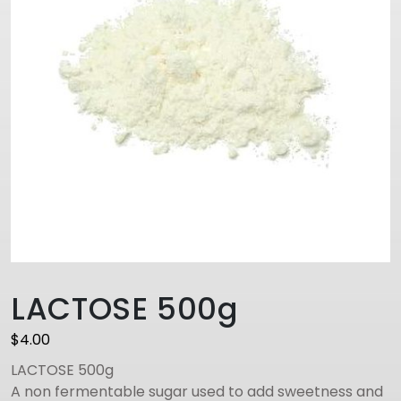
LACTOSE 500g
$
4.00
LACTOSE 500g
A non fermentable sugar used to add sweetness and