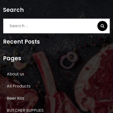
Search
Search
for:
Recent Posts
Pages
About us
All Products
Beer Kits
BUTCHER SUPPLIES