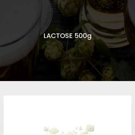
LACTOSE 500g