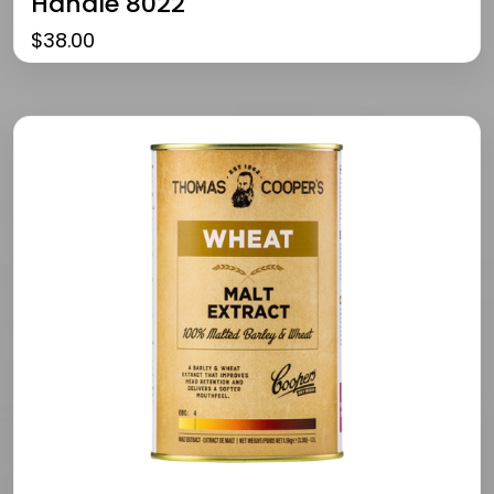
Handle 8022
$
38.00