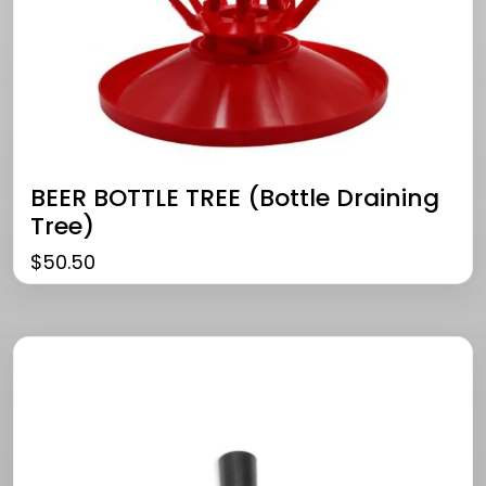
BEER BOTTLE TREE (bottle Draining
Tree)
$
50.50