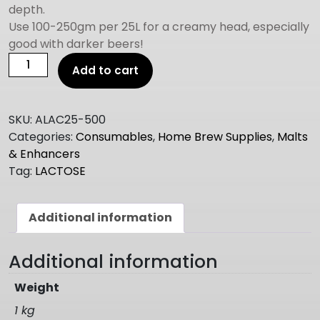
depth.
Use 100-250gm per 25L for a creamy head, especially
good with darker beers!
LACTOSE
Add to cart
500g
quantity
SKU:
ALAC25-500
Categories:
Consumables
,
Home Brew Supplies
,
Malts
& Enhancers
Tag:
LACTOSE
Additional information
Additional information
Weight
1 kg