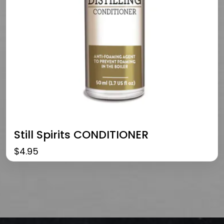
Still Spirits CONDITIONER
$
4.95