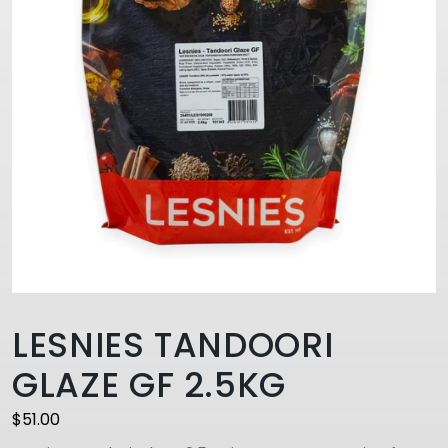
LESNIES TANDOORI
GLAZE GF 2.5KG
$
51.00