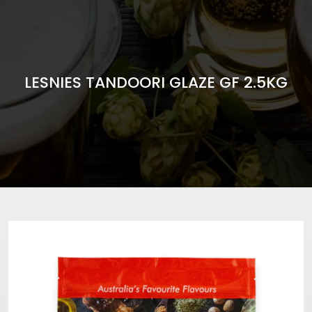
LESNIES TANDOORI GLAZE GF 2.5KG