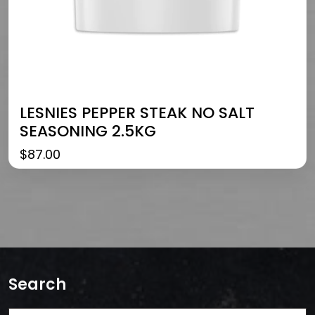
LESNIES PEPPER STEAK NO SALT
SEASONING 2.5KG
$
87.00
Search