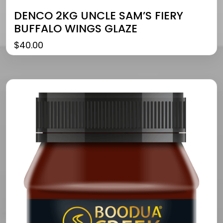
DENCO 2KG UNCLE SAM’S FIERY
BUFFALO WINGS GLAZE
$
40.00