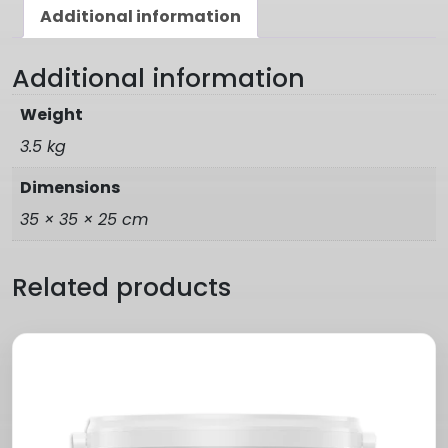
Additional information
Additional information
Weight
3.5 kg
Dimensions
35 × 35 × 25 cm
Related products