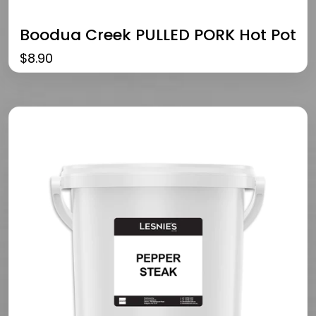
Boodua Creek PULLED PORK Hot Pot
$
8.90