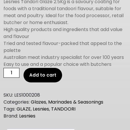
Lesnies Tandori Glaze 2.5Kg is a savoury coating for
foods with a traditional tandoori flavour, suitable for
meat and poultry. Ideal for the food processor, retail
butcher or home enthusiast.
High quality products and ingredients that add value
and flavour
Tried and tested flavour-packed that appeal to the
palette
Australian meat industry specialist for over 100 years
Easy to use and a popular choice with butchers
LESNIES
Add to cart
TANDOORI
GLAZE
GF
SKU:
LES1000208
2.5KG
Categories:
Glazes
,
Marinades & Seasonings
quantity
Tags:
GLAZE
,
Lesnies
,
TANDOORI
Brand:
Lesnies