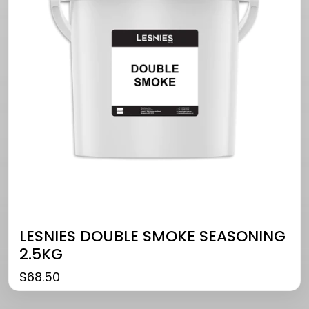
LESNIES DOUBLE SMOKE SEASONING
2.5KG
$
68.50