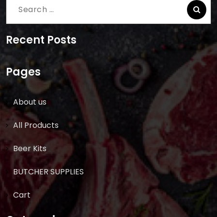
Search
for:
Recent Posts
Pages
About us
All Products
Beer Kits
BUTCHER SUPPLIES
Cart