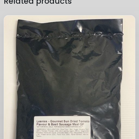
Related products