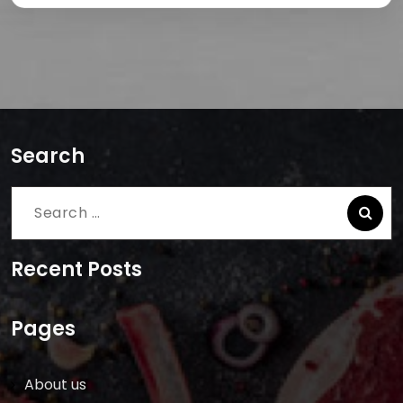
Search
Search
for:
Recent Posts
Pages
About us