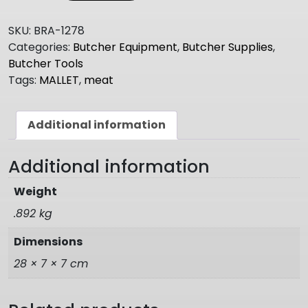
MALLET
quantity
SKU:
BRA-1278
Categories:
Butcher Equipment
,
Butcher Supplies
,
Butcher Tools
Tags:
MALLET
,
meat
Additional information
Additional information
Weight
.892 kg
Dimensions
28 × 7 × 7 cm