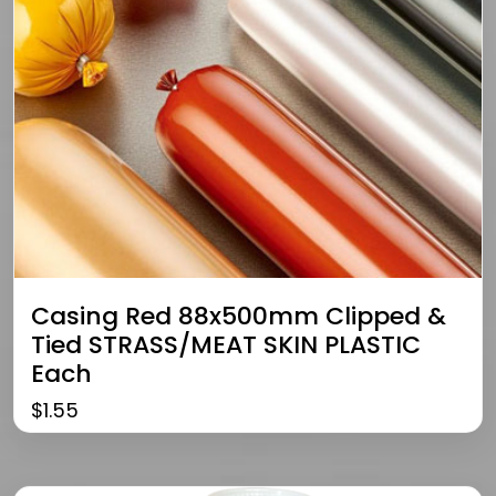
Casing Red 88x500mm Clipped &
Tied STRASS/MEAT SKIN PLASTIC
Each
$
1.55