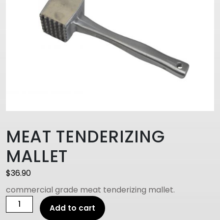
MEAT TENDERIZING
MALLET
$
36.90
commercial grade meat tenderizing mallet.
MEAT
Add to cart
TENDERIZING