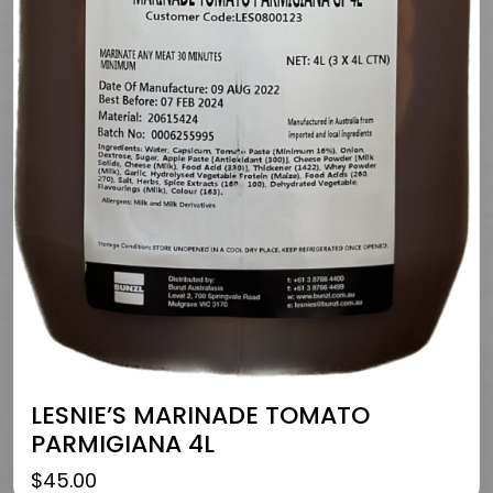
LESNIE’S MARINADE TOMATO
PARMIGIANA 4L
$
45.00