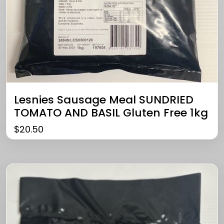
Lesnies Sausage Meal SUNDRIED
TOMATO AND BASIL Gluten Free 1kg
$
20.50