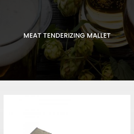
MEAT TENDERIZING MALLET