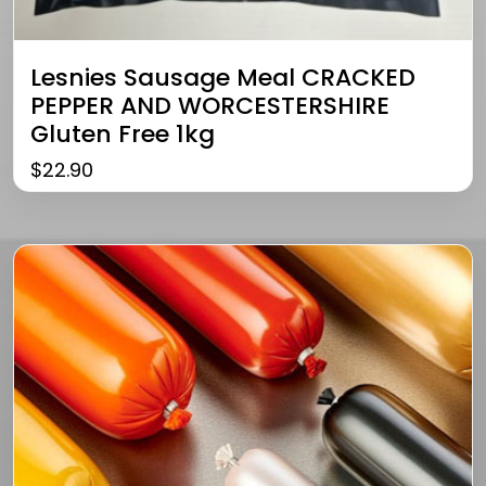
Lesnies Sausage Meal CRACKED
PEPPER AND WORCESTERSHIRE
Gluten Free 1kg
$
22.90