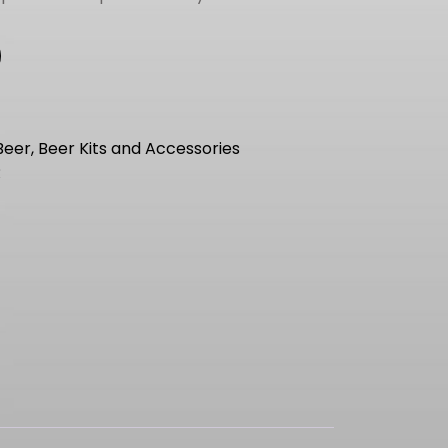
Beer, Beer Kits and Accessories
R