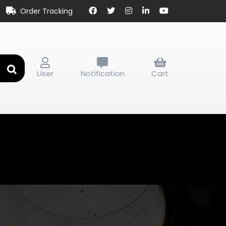
Order Tracking
User
Notification
Cart