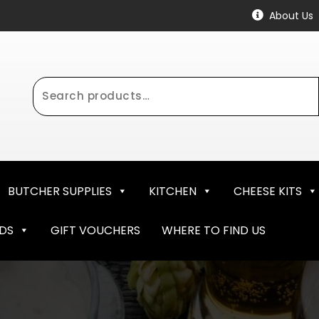
About Us
Search
for:
BUTCHER SUPPLIES
KITCHEN
CHEESE KITS
NDS
GIFT VOUCHERS
WHERE TO FIND US