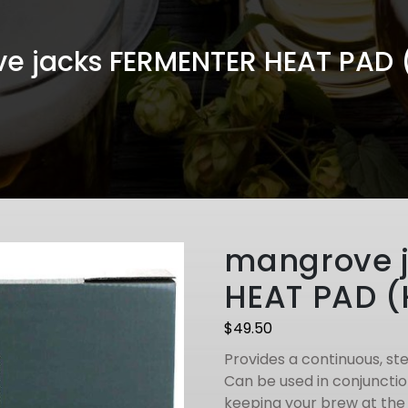
e jacks FERMENTER HEAT PAD 
mangrove 
HEAT PAD (
$
49.50
Provides a continuous, st
Can be used in conjunctio
keeping your brew at the