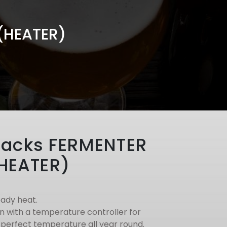
(HEATER)
jacks FERMENTER
HEATER)
eady heat.
n with a temperature controller for
 perfect temperature all year round.