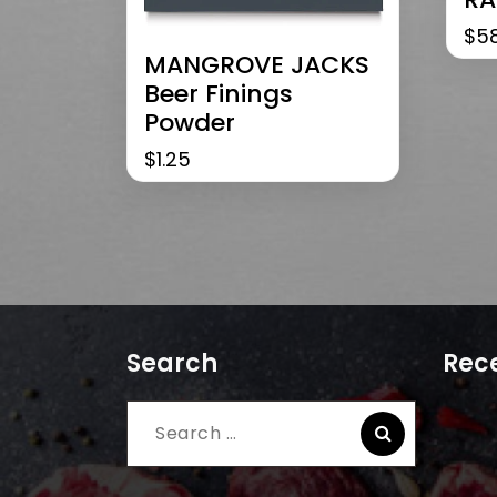
$
5
MANGROVE JACKS
Beer Finings
Powder
$
1.25
Search
Rece
Search
for: