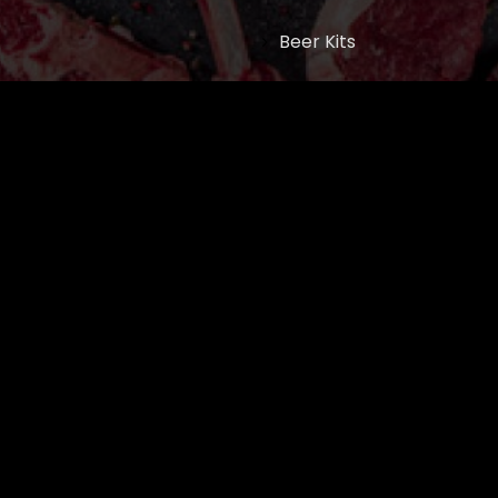
Beer Kits
BUTCHER SUPPLIES
Cart