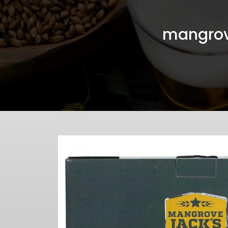
mangrov