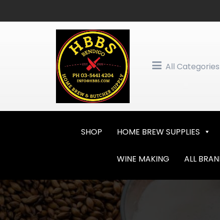
Skip
to
content
All Categories
SHOP
HOME BREW SUPPLIES
WINE MAKING
ALL BRA