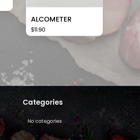
ALCOMETER
$
11.90
Categories
No categories