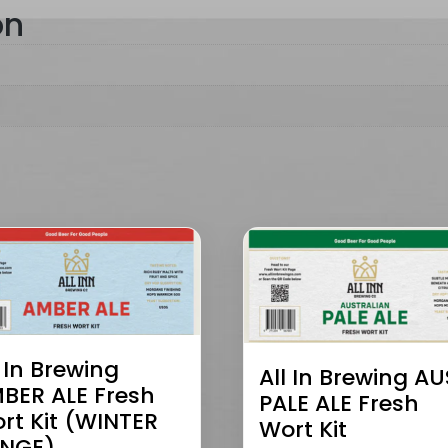
on
l In Brewing
All In Brewing AU
BER ALE Fresh
PALE ALE Fresh
rt Kit (WINTER
Wort Kit
NGE)