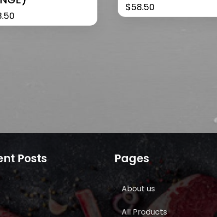
$
58.50
8.50
nt Posts
Pages
About us
All Products