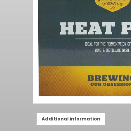
Additional information