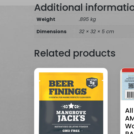
Additional informati
Weight
.895 kg
Dimensions
32 × 32 × 5 cm
Related products
Al
AM
Wo
RA