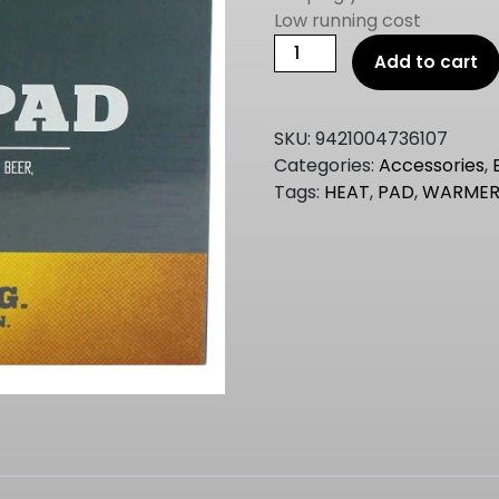
Low running cost
mangrove
Add to cart
jacks
FERMENTER
HEAT
SKU:
9421004736107
PAD
Categories:
Accessories
,
(HEATER)
Tags:
HEAT
,
PAD
,
WARME
quantity