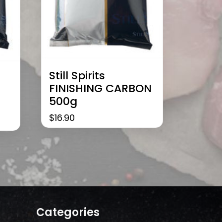
Still Spirits
FINISHING CARBON
500g
$
16.90
Categories