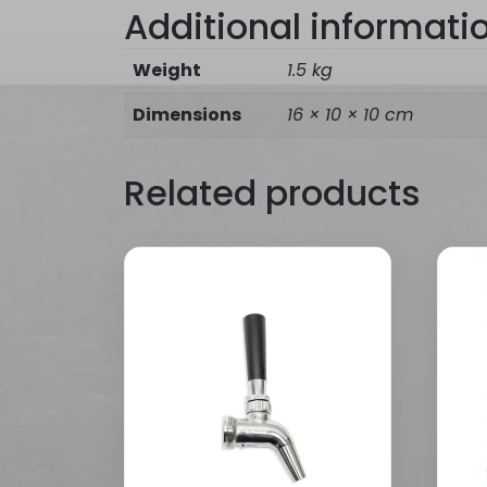
Additional informati
Weight
1.5 kg
Dimensions
16 × 10 × 10 cm
Related products