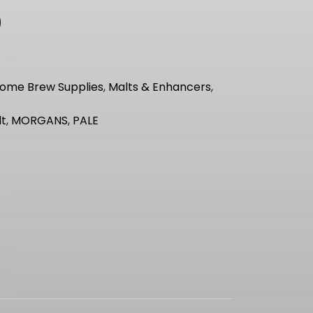
ome Brew Supplies
,
Malts & Enhancers
,
lt
,
MORGANS
,
PALE