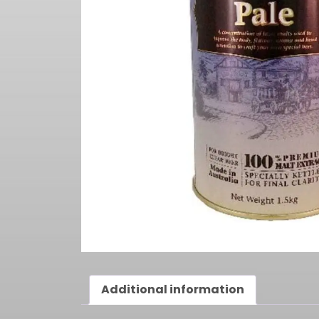
Additional information