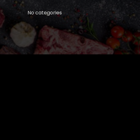
No categories