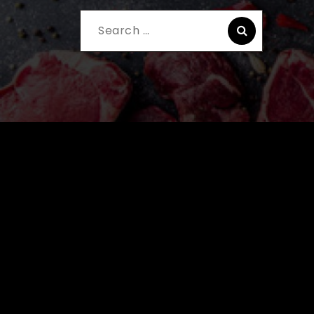
Search
for: