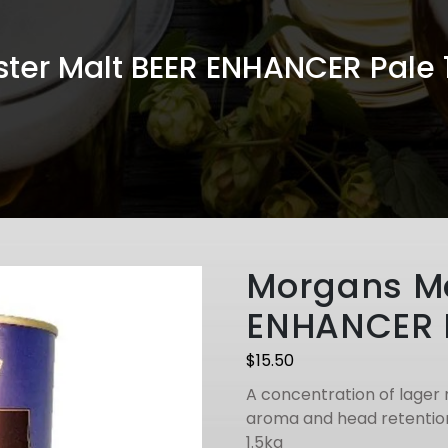
ter Malt BEER ENHANCER Pale
Morgans Ma
ENHANCER 
$
15.50
A concentration of lager 
aroma and head retention
1.5kg