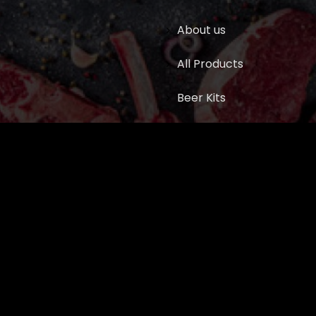
About us
All Products
Beer Kits
BUTCHER SUPPLIES
Cart