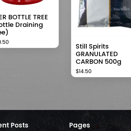
ER BOTTLE TREE
ottle Draining
ee)
0.50
Still Spirits
GRANULATED
CARBON 500g
$
14.50
nt Posts
Pages