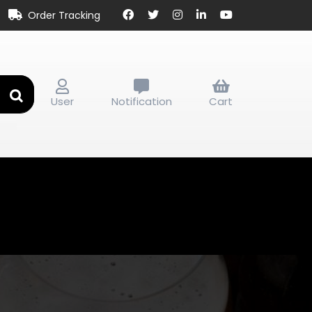
Order Tracking
User
Notification
Cart