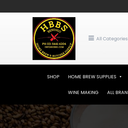
Skip
to
content
All Categories
SHOP
HOME BREW SUPPLIES
WINE MAKING
ALL BRA