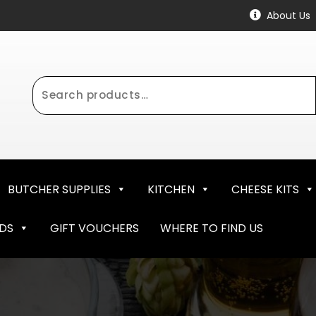
About Us
Search
for:
BUTCHER SUPPLIES
KITCHEN
CHEESE KITS
NDS
GIFT VOUCHERS
WHERE TO FIND US