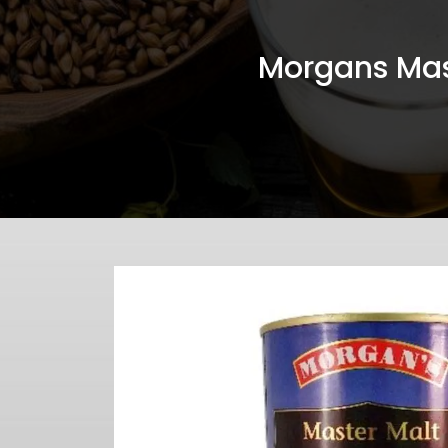
Morgans Mas