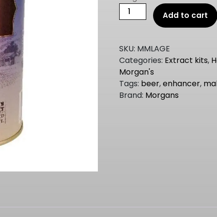
Morgans
Add to cart
Master
Malt
BEER
SKU:
MMLAGE
ENHANCER
Categories:
Extract kits
,
H
Pale
Morgan's
1.5kgMMLAGE
Tags:
beer
,
enhancer
,
ma
quantity
Brand:
Morgans