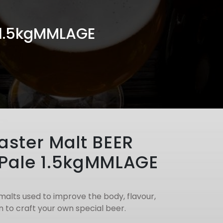
 1.5kgMMLAGE
ster Malt BEER
Pale 1.5kgMMLAGE
malts used to improve the body, flavour,
 to craft your own special beer.