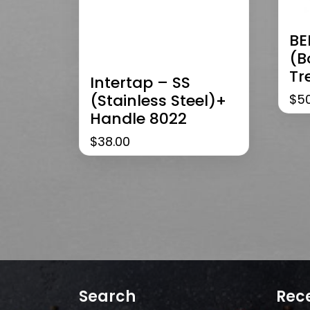
BE
(b
Tr
Intertap – SS
(Stainless Steel)+
$
5
Handle 8022
$
38.00
Search
Rece