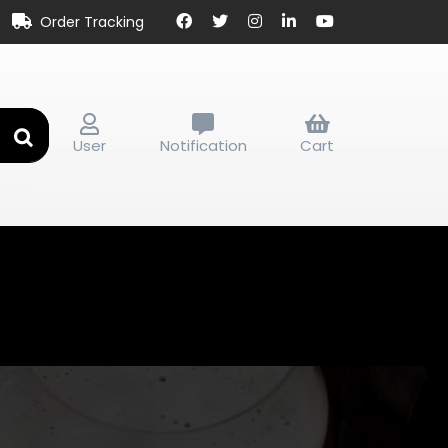
Order Tracking
User
Notification
Cart