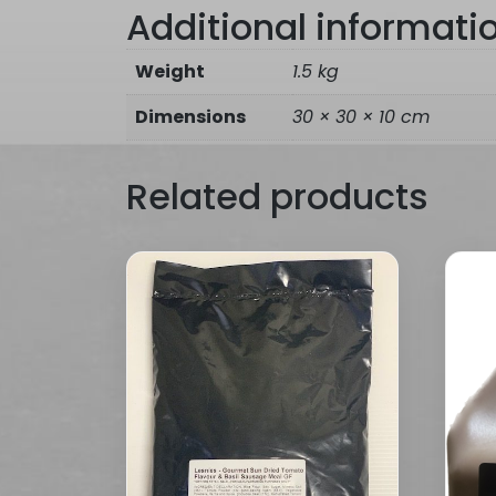
Additional informati
Weight
1.5 kg
Dimensions
30 × 30 × 10 cm
Related products