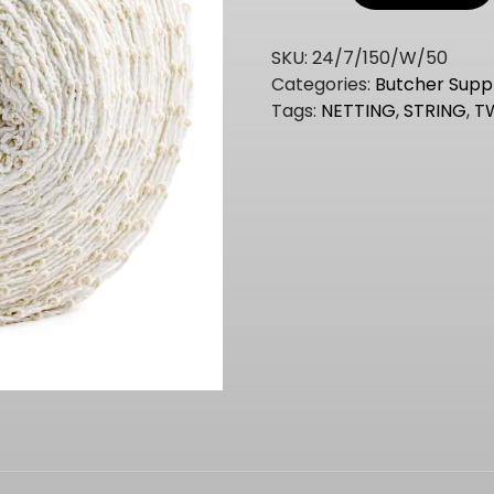
150MM
50MT
SKU:
24/7/150/W/50
ROLL
Categories:
Butcher Suppl
quantity
Tags:
NETTING
,
STRING
,
T