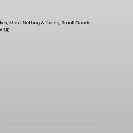
ies
,
Meat Netting & Twine
,
Small Goods
WINE