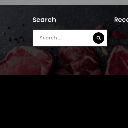
Search
Rece
Search
for: