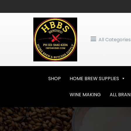
Skip
to
content
All Categories
SHOP
HOME BREW SUPPLIES
WINE MAKING
ALL BRA