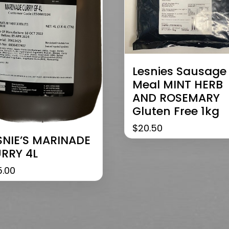
Lesnies Sausage
Meal MINT HERB
AND ROSEMARY
Gluten Free 1kg
$
20.50
SNIE’S MARINADE
RRY 4L
5.00