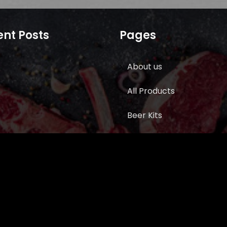
nt Posts
Pages
About us
All Products
Beer Kits
BUTCHER SUPPLIES
Cart