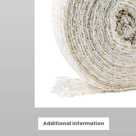
Additional information