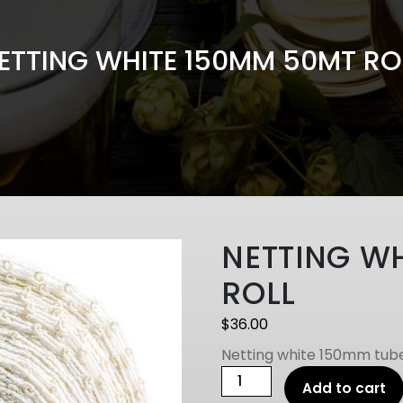
ETTING WHITE 150MM 50MT RO
NETTING W
ROLL
$
36.00
Netting white 150mm tube
NETTING
Add to cart
WHITE