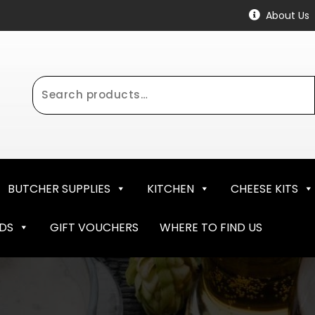
About Us
Search
for:
BUTCHER SUPPLIES
KITCHEN
CHEESE KITS
NDS
GIFT VOUCHERS
WHERE TO FIND US