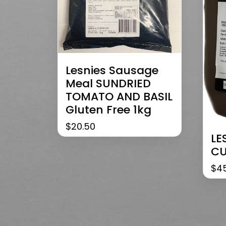
Lesnies Sausage
Meal SUNDRIED
TOMATO AND BASIL
Gluten Free 1kg
$
20.50
LE
CU
$
4