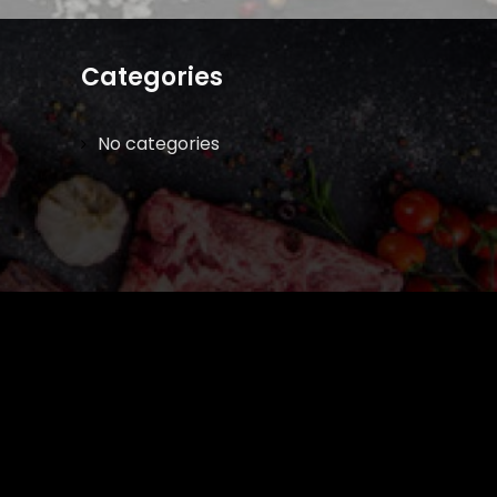
Categories
No categories