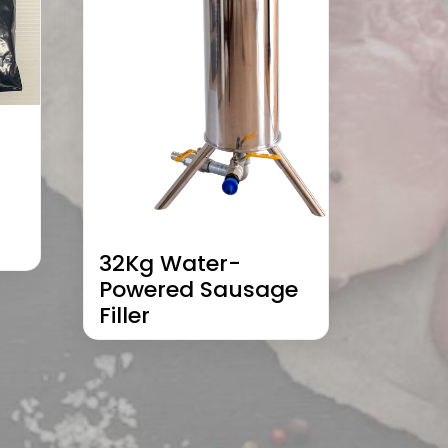
32Kg Water-
Powered Sausage
Filler