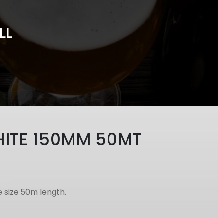
LL
HITE 150MM 50MT
 size 50m length.