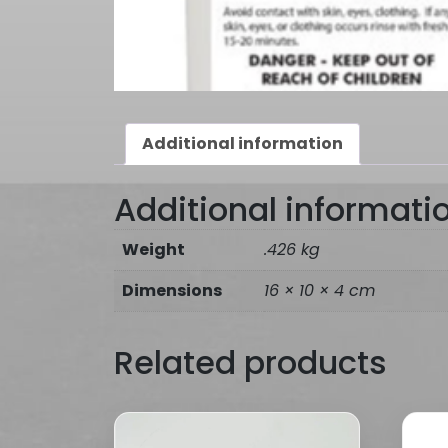
Additional information
Additional informati
Weight
.426 kg
Dimensions
16 × 10 × 4 cm
Related products