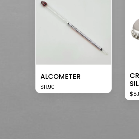
CR
ALCOMETER
SI
$
11.90
$
5.