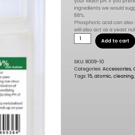
your Mash pH. If you prefe
ingredients we would sugg
88%.
Phosphoric acid can also
will also act as a yeast nu
Phosphoric
Add to cart
Acid
85%
500ml
SKU:
9009-10
quantity
Categories:
Accessories
,
Tags:
15
,
atomic
,
cleaning