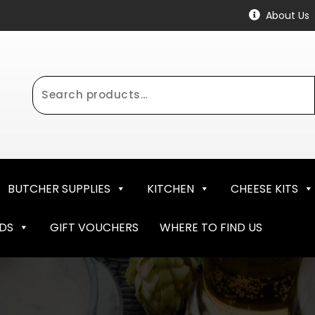
About Us
Search
for:
BUTCHER SUPPLIES
KITCHEN
CHEESE KITS
NDS
GIFT VOUCHERS
WHERE TO FIND US