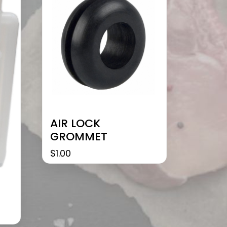
AIR LOCK
GROMMET
$
1.00