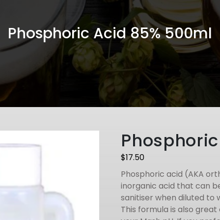
Phosphoric Acid 85% 500ml
Phosphoric
$
17.50
Phosphoric acid (AKA ort
inorganic acid that can 
sanitiser when diluted to 
This formula is also grea