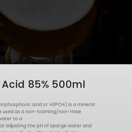
 Acid 85% 500ml
hophosphoric acid or H3PO4) is a mineral
be used as a non-foaming/non-rinse
water to a
t at adjusting the pH of sparge water and