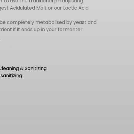
r to use the traditional pH adjusting
est Acidulated Malt or our Lactic Acid
 be completely metabolised by yeast and
trient if it ends up in your fermenter.
Cleaning & Sanitizing
,
sanitizing