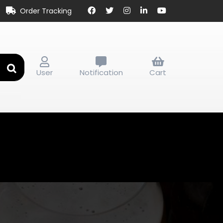
Order Tracking
User
Notification
Cart