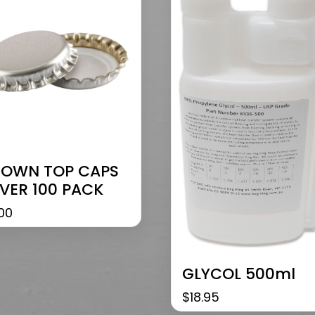
OWN TOP CAPS
LVER 100 PACK
00
GLYCOL 500ml
$
18.95