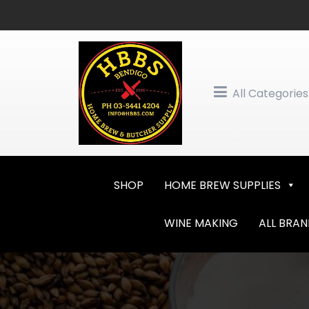
Skip
to
content
All Categories
SHOP
HOME BREW SUPPLIES
WINE MAKING
ALL BRA