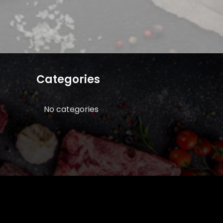
Categories
No categories