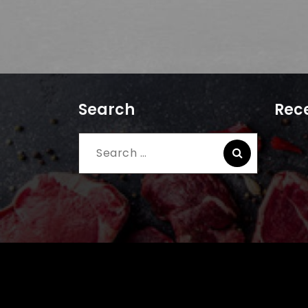
Search
Rece
Search
for: