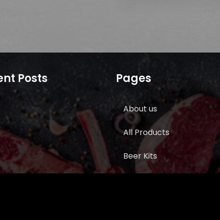
nt Posts
Pages
About us
All Products
Beer Kits
BUTCHER SUPPLIES
Cart