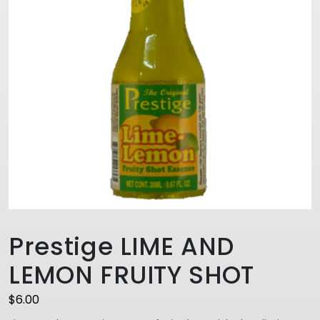
Prestige LIME AND
LEMON FRUITY SHOT
$
6.00