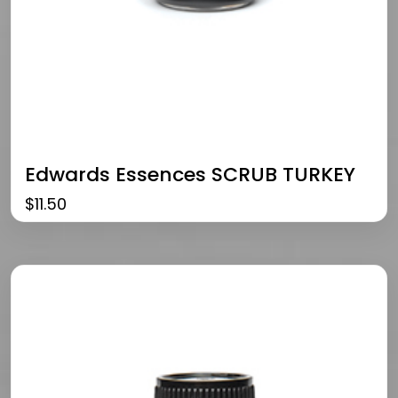
Edwards Essences SCRUB TURKEY
$
11.50