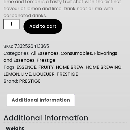
Lime and Lemon is a tasty fruit shot with the distinct
flavour of lemon and lime. Drink neat or mix with
carbonated drinks.
Prestige
Add to cart
LIME
AND
LEMON
SKU:
7332526413365
FRUITY
Categories:
All Essences
,
Consumables
,
Flavorings
SHOT
and Essences
,
Prestige
quantity
Tags:
ESSENCE
,
FRUITY
,
HOME BREW
,
HOME BREWING
,
LEMON
,
LIME
,
LIQUEUER
,
PRESTIGE
Brand:
PRESTIGE
Additional information
Additional information
Weight