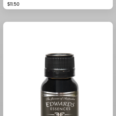
$
11.50