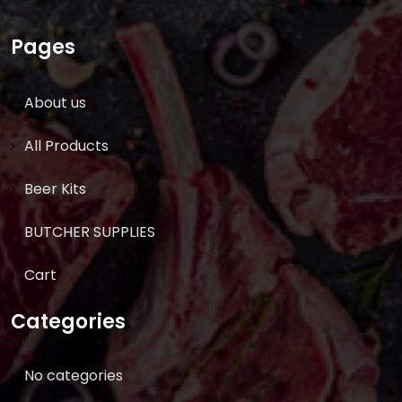
Pages
About us
All Products
Beer Kits
BUTCHER SUPPLIES
Cart
Categories
No categories