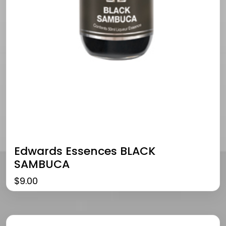
Edwards Essences BLACK
SAMBUCA
$
9.00