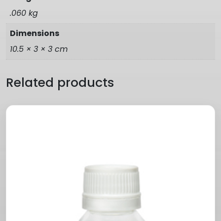
.060 kg
Dimensions
10.5 × 3 × 3 cm
Related products