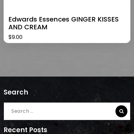
Edwards Essences GINGER KISSES
AND CREAM
$
9.00
Search
Search
for:
Recent Posts