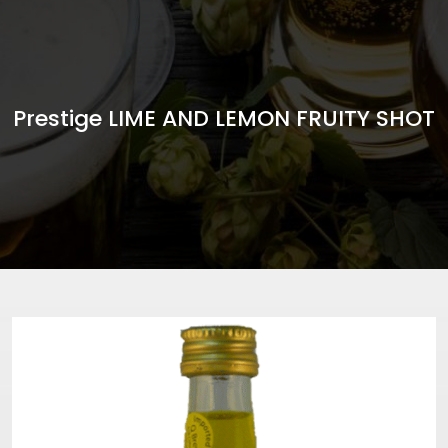
Prestige LIME AND LEMON FRUITY SHOT