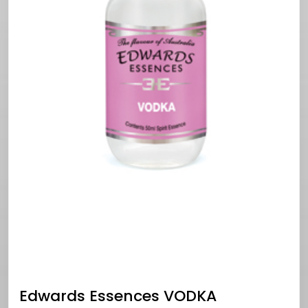
Edwards Essences VODKA