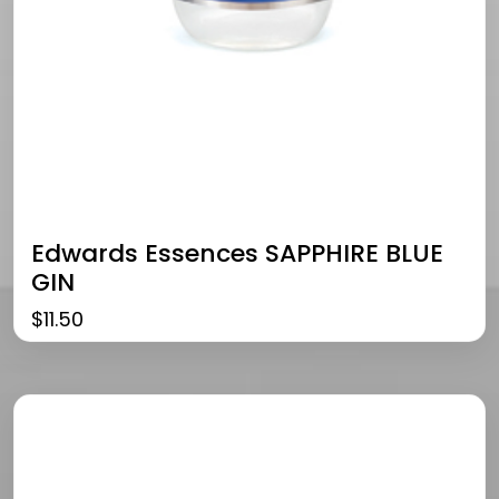
Edwards Essences SAPPHIRE BLUE
GIN
$
11.50