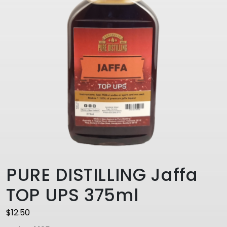
PURE DISTILLING Jaffa
TOP UPS 375ml
$
12.50