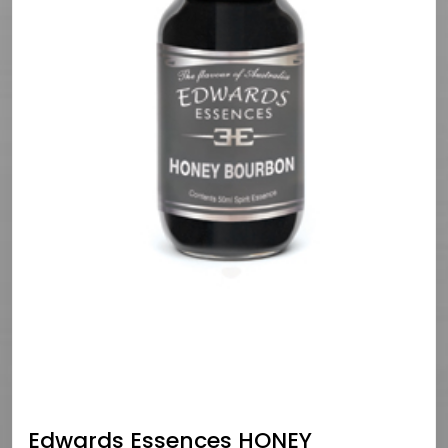
Edwards Essences HONEY