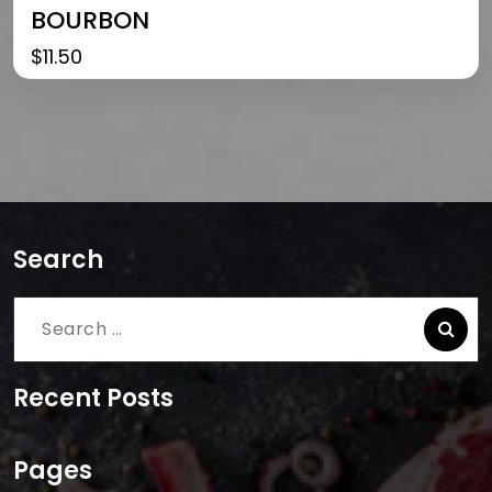
BOURBON
$
11.50
Search
Search
for:
Recent Posts
Pages