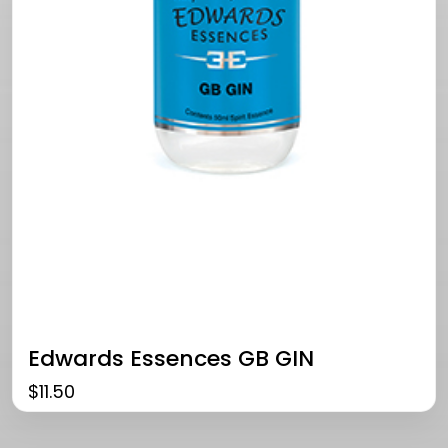
Edwards Essences GB GIN
$
11.50