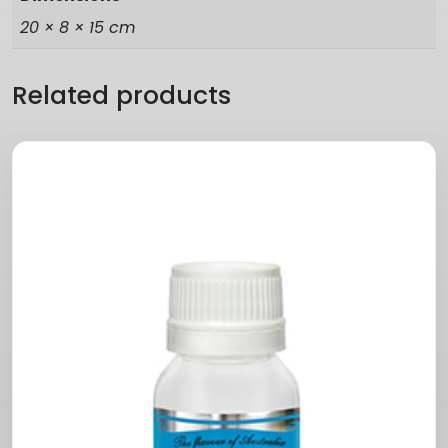
20 × 8 × 15 cm
Related products