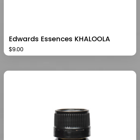
Edwards Essences KHALOOLA
$
9.00