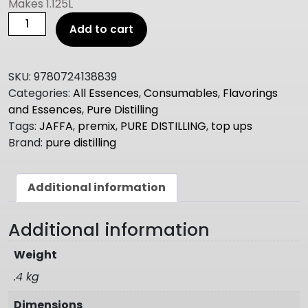
Makes 1.125L
PURE
Add to cart
DISTILLING
Jaffa
TOP
SKU:
9780724138839
UPS
Categories:
All Essences
,
Consumables
,
Flavorings
375ml
and Essences
,
Pure Distilling
quantity
Tags:
JAFFA
,
premix
,
PURE DISTILLING
,
top ups
Brand:
pure distilling
Additional information
Additional information
Weight
.4 kg
Dimensions