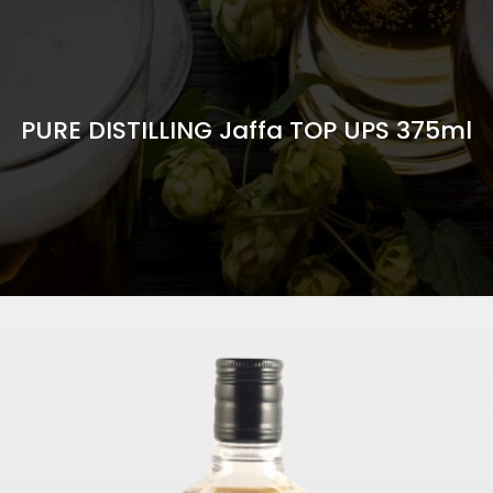
PURE DISTILLING Jaffa TOP UPS 375ml