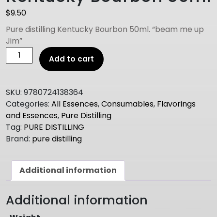
$
9.50
Pure distilling Kentucky Bourbon 50ml. “beam me up
Jim”
PURE
Add to cart
DISTILLING
Kentucky
Bourbon
SKU:
9780724138364
50ml
Categories:
All Essences
,
Consumables
,
Flavorings
quantity
and Essences
,
Pure Distilling
Tag:
PURE DISTILLING
Brand:
pure distilling
Additional information
Additional information