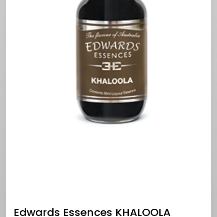
Edwards Essences KHALOOLA