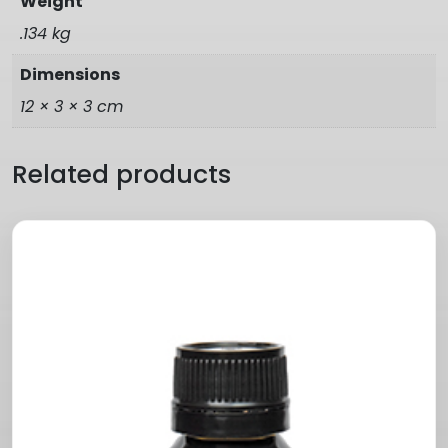
Weight
.134 kg
Dimensions
12 × 3 × 3 cm
Related products