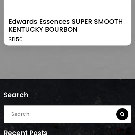
Edwards Essences SUPER SMOOTH
KENTUCKY BOURBON
$
11.50
Search
Search
for:
Recent Posts