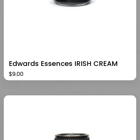
Edwards Essences IRISH CREAM
$
9.00