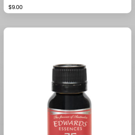
$
9.00