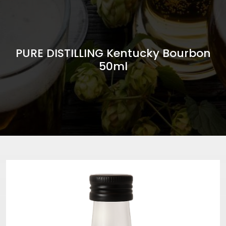
PURE DISTILLING Kentucky Bourbon
50ml