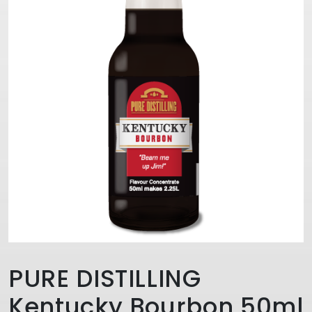
PURE DISTILLING
Kentucky Bourbon 50ml