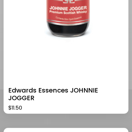
Edwards Essences JOHNNIE
JOGGER
$
11.50