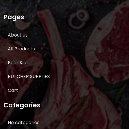
Pages
About us
All Products
Beer Kits
BUTCHER SUPPLIES
Cart
Categories
No categories