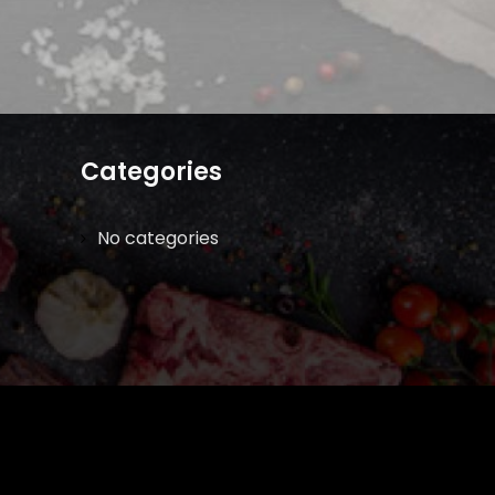
Categories
No categories