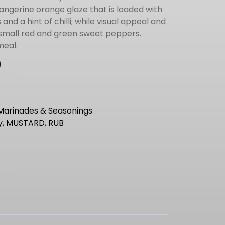
angerine orange glaze that is loaded with
nd a hint of chilli; while visual appeal and
small red and green sweet peppers.
meal.
Marinades & Seasonings
y
,
MUSTARD
,
RUB