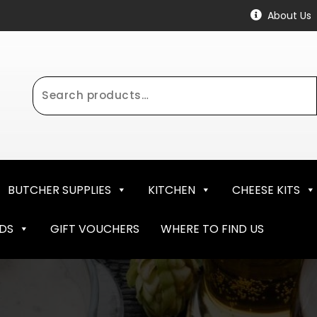
About Us
Search
for:
BUTCHER SUPPLIES
KITCHEN
CHEESE KITS
NDS
GIFT VOUCHERS
WHERE TO FIND US