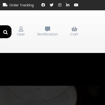
Order Tracking
User
Notification
Cart