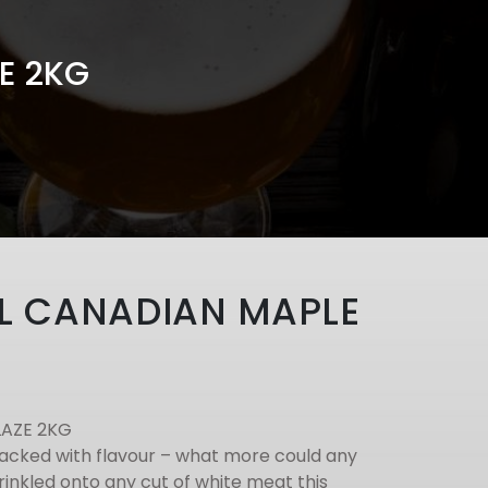
E 2KG
L CANADIAN MAPLE
LAZE 2KG
acked with flavour – what more could any
inkled onto any cut of white meat this