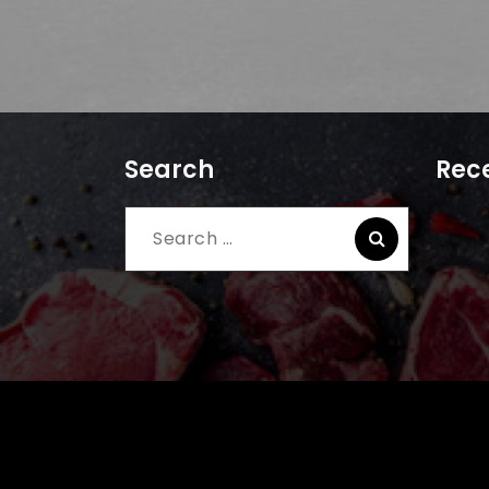
Search
Rece
Search
for: