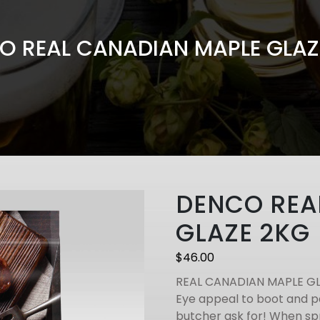
O REAL CANADIAN MAPLE GLAZ
DENCO REA
GLAZE 2KG
$
46.00
REAL CANADIAN MAPLE G
Eye appeal to boot and p
butcher ask for! When spr