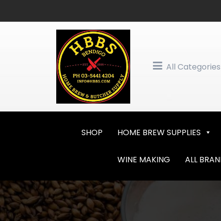
Skip
to
content
All Categories
SHOP
HOME BREW SUPPLIES
WINE MAKING
ALL BRA