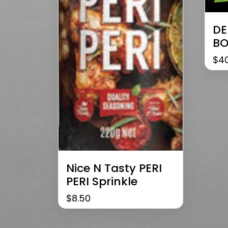
DE
BO
$
4
Nice N Tasty PERI
PERI Sprinkle
$
8.50