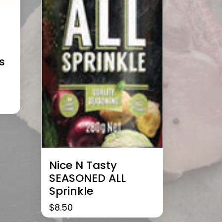
s
Nice N Tasty
SEASONED ALL
Sprinkle
$
8.50