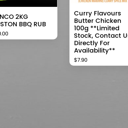
Curry Flavours
NCO 2KG
Butter Chicken
STON BBQ RUB
100g **limited
0.00
Stock, Contact U
Directly For
Availability**
$
7.90