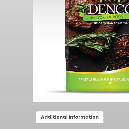
Additional information