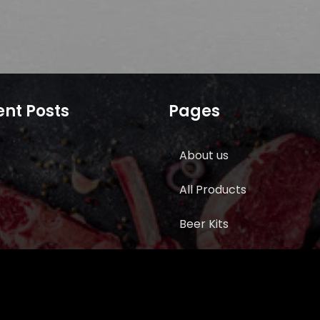
nt Posts
Pages
About us
All Products
Beer Kits
BUTCHER SUPPLIES
Cart