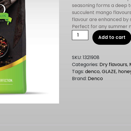
seasoning forms a deep t
succulent mango flavours a
flavour are enhanced by 
Perfect for any summer 
DENCO
Add to cart
REAL
CANADIAN
MAPLE
SKU:
1321908
GLAZE
Categories:
Dry flavours
,
2KG
Tags:
denco
,
GLAZE
,
hone
quantity
Brand:
Denco