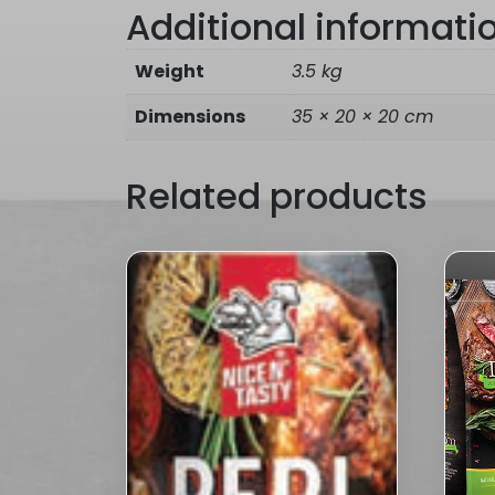
Additional informati
Weight
3.5 kg
Dimensions
35 × 20 × 20 cm
Related products