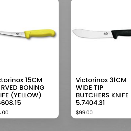
ctorinox 15CM
Victorinox 31CM
RVED BONING
WIDE TIP
IFE (YELLOW)
BUTCHERS KNIFE
6608.15
5.7404.31
4.00
$
99.00