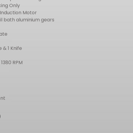
cing Only
 Induction Motor
oil bath aluminium gears
late
 & 1 Knife
– 1380 RPM
nt