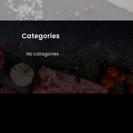
Categories
No categories