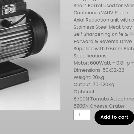
Short Barrel Used for Min
Continuous 240V Electric
Axial Reduction unit with 
Stainless Steel Meat tray
Self Sharpening Knife & P
Forward & Reverse Drive
Supplied with 1x8mm Plate
Specifications:
Motor: 600Watt – 0.8Hp 
Dimensions: 50x32x32
Weight: 20Kg
Output: 70-120Kg
Optional:
8700N Tomato Attachme
8900N Cheese Grater
REBER
Add to cart
ELECTRIC
MEAT