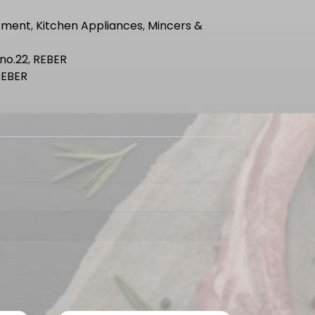
pment
,
Kitchen Appliances
,
Mincers &
no.22
,
REBER
REBER