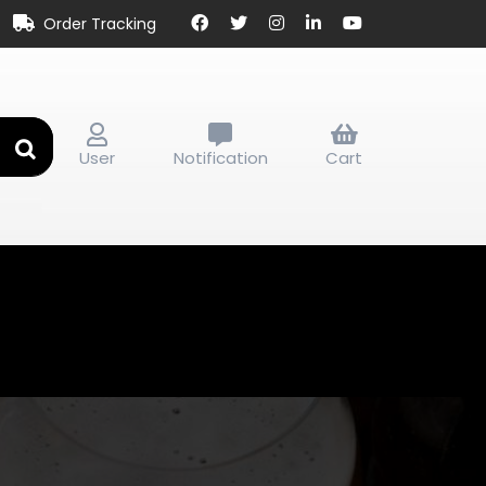
Order Tracking
User
Notification
Cart