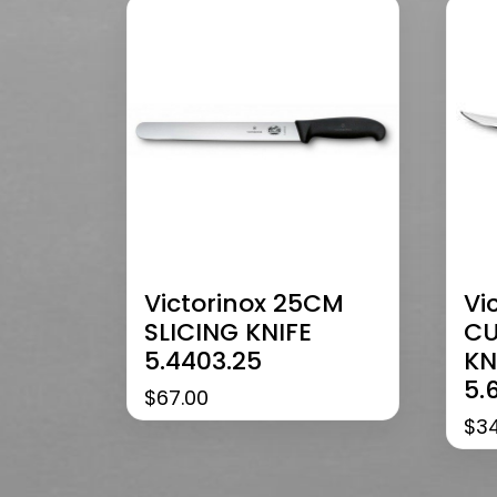
Victorinox 25CM
Vi
SLICING KNIFE
CU
5.4403.25
KN
5.
$
67.00
$
3