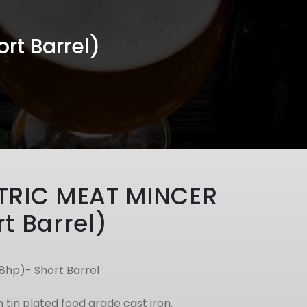
rt Barrel)
TRIC MEAT MINCER
t Barrel)
.8hp)- Short Barrel
n tin plated food grade cast iron.