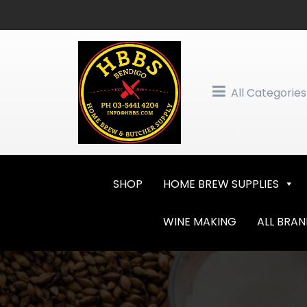
Skip
to
content
All Categories
SHOP
HOME BREW SUPPLIES
WINE MAKING
ALL BRA