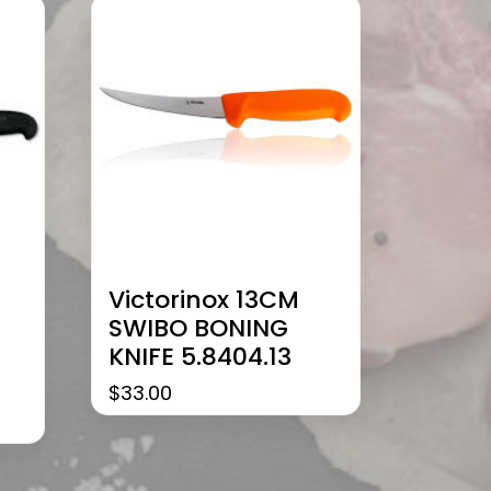
Victorinox 13CM
SWIBO BONING
KNIFE 5.8404.13
$
33.00