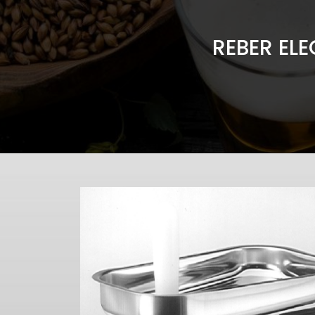
REBER ELE