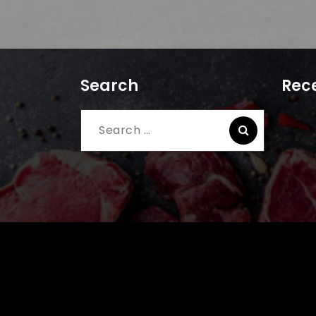
Search
Rece
Search
for: