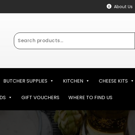
About Us
Search
for:
BUTCHER SUPPLIES
KITCHEN
CHEESE KITS
NDS
GIFT VOUCHERS
WHERE TO FIND US