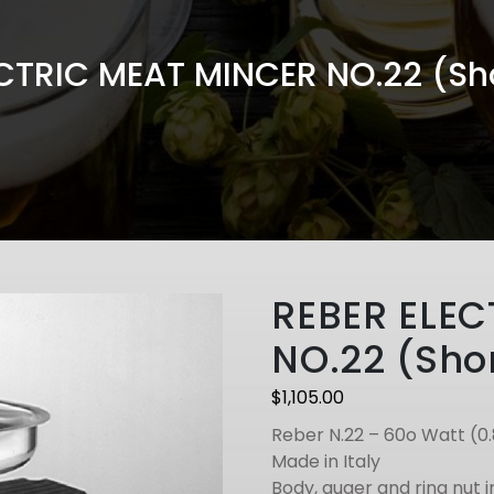
CTRIC MEAT MINCER NO.22 (Sho
REBER ELEC
NO.22 (Shor
$
1,105.00
Reber N.22 – 60o Watt (0
Made in Italy
Body, auger and ring nut i