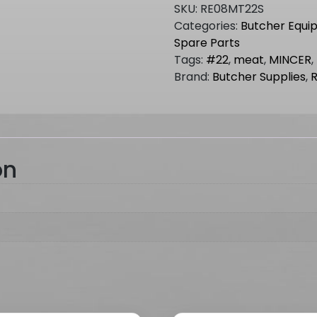
MINCER
SKU:
RE08MT22S
NO.22
Categories:
Butcher Equi
(Short
Spare Parts
Barrel)
Tags:
#22
,
meat
,
MINCER
,
quantity
Brand:
Butcher Supplies
,
on