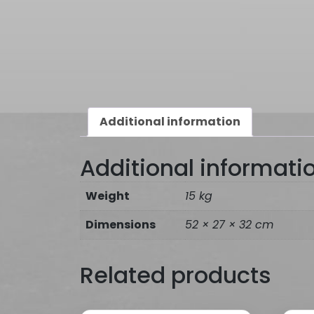
Additional information
Additional informati
Weight
15 kg
Dimensions
52 × 27 × 32 cm
Related products