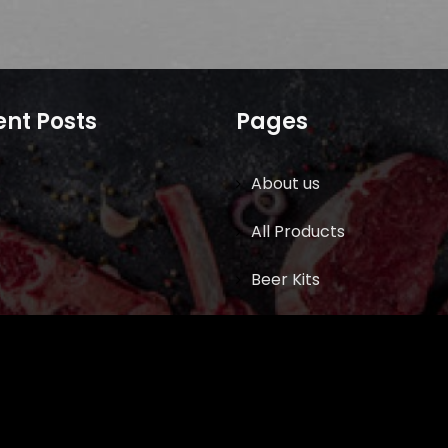
nt Posts
Pages
About us
All Products
Beer Kits
BUTCHER SUPPLIES
Cart