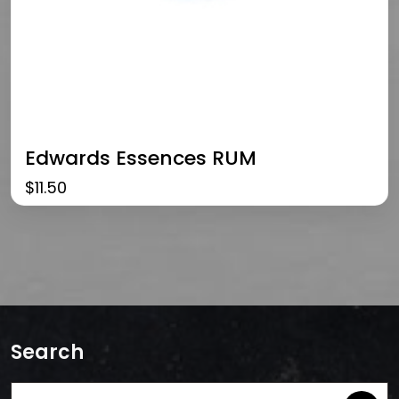
Edwards Essences RUM
$
11.50
Search