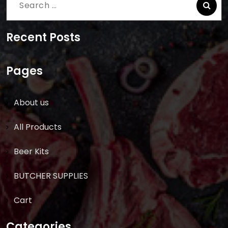
Search
for:
Recent Posts
Pages
About us
All Products
Beer Kits
BUTCHER SUPPLIES
Cart
Categories