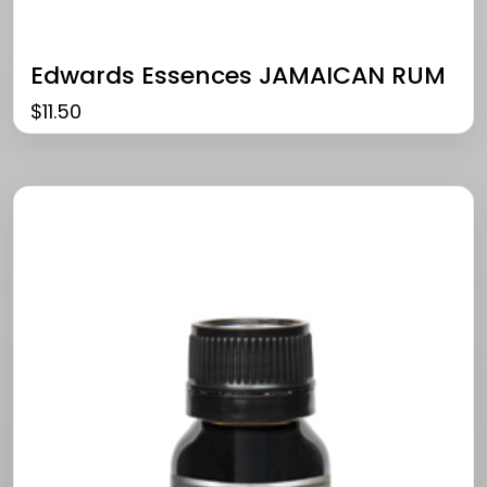
Edwards Essences JAMAICAN RUM
$
11.50