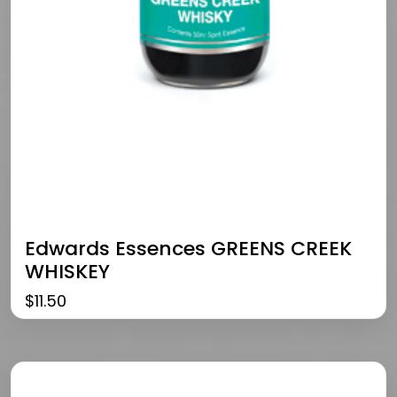
Edwards Essences GREENS CREEK
WHISKEY
$
11.50