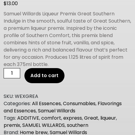
$
13.00
Samuel Willards Liqueur Premix Great Southern
Indulge in the smooth, soulful taste of Great Southern,
a premium liqueur premix. Inspired by the iconic
profile of Southern Comfort, this premix blend
combines hints of stone fruit, vanilla, and spice,
delivering a rich and balanced flavour that’s perfect
for any occasion. Produces 1.125 litres of spirit from
each 375ml bottle.
Samuel
Add to cart
Willard's
Express
Premix
SKU:
WEXGREA
GREAT
Categories:
All Essences
,
Consumables
,
Flavorings
SOUTHERN
and Essences
,
Samuel Willards
quantity
Tags:
ADDITIVE
,
comfort
,
express
,
Great
,
liqueur
,
premix
,
SAMUEL WILLARDS
,
southern
Brand:
Home brew
,
Samuel Willards