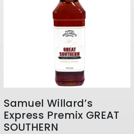
Samuel Willard’s
Express Premix GREAT
SOUTHERN