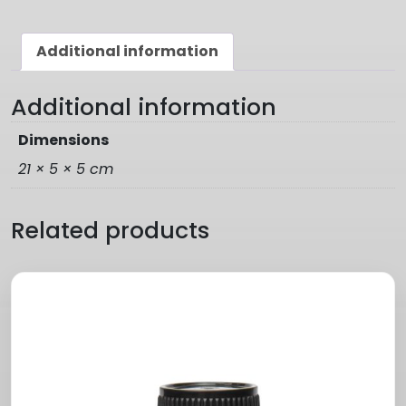
Additional information
Additional information
Dimensions
21 × 5 × 5 cm
Related products