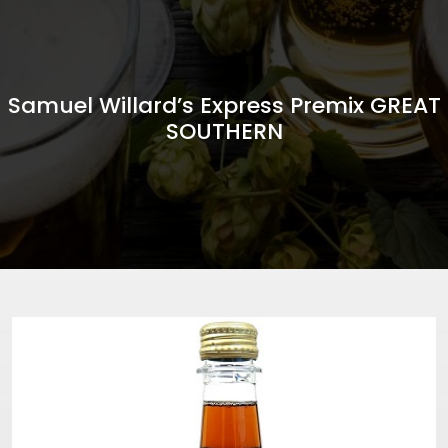
Samuel Willard’s Express Premix GREAT
SOUTHERN