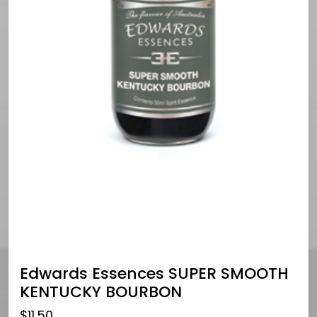
Edwards Essences SUPER SMOOTH
KENTUCKY BOURBON
$
11.50