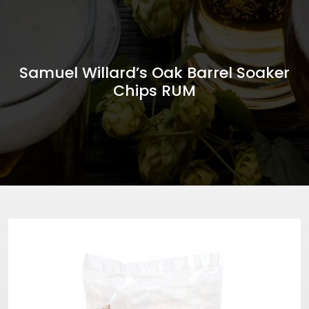
Samuel Willard’s Oak Barrel Soaker
Chips RUM