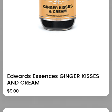
Edwards Essences GINGER KISSES
AND CREAM
$
9.00