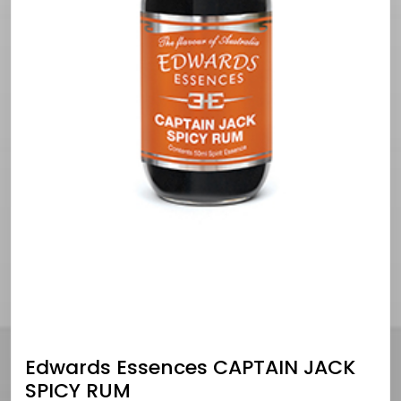
Edwards Essences CAPTAIN JACK
SPICY RUM