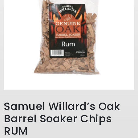
Samuel Willard’s Oak
Barrel Soaker Chips
RUM