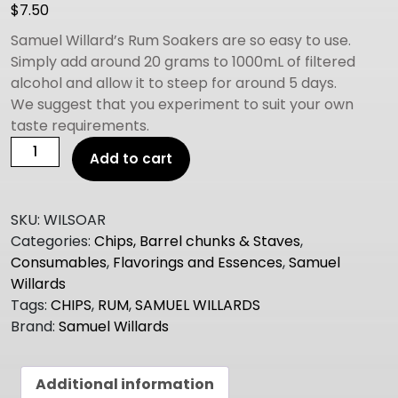
$
7.50
Samuel Willard’s Rum Soakers are so easy to use.
Simply add around 20 grams to 1000mL of filtered
alcohol and allow it to steep for around 5 days.
We suggest that you experiment to suit your own
taste requirements.
Samuel
Add to cart
Willard's
Oak
Barrel
SKU:
WILSOAR
Soaker
Categories:
Chips, Barrel chunks & Staves
,
Chips
Consumables
,
Flavorings and Essences
,
Samuel
RUM
Willards
quantity
Tags:
CHIPS
,
RUM
,
SAMUEL WILLARDS
Brand:
Samuel Willards
Additional information