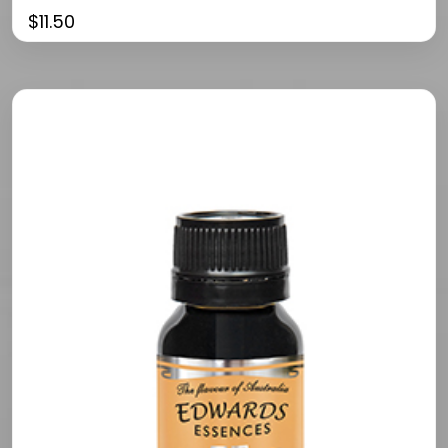
$
11.50