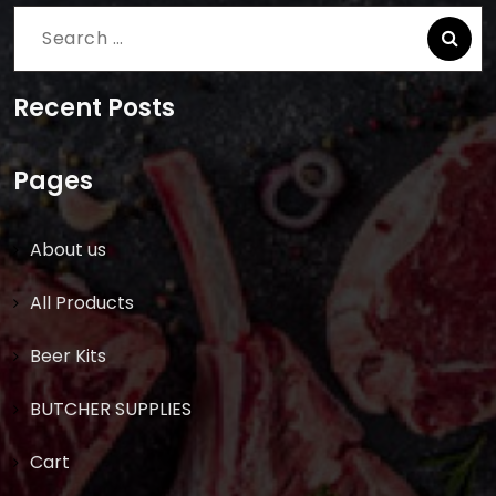
Search
for:
Recent Posts
Pages
About us
All Products
Beer Kits
BUTCHER SUPPLIES
Cart