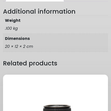
Additional information
Weight
.100 kg
Dimensions
20 × 12 × 2 cm
Related products