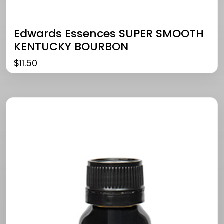
Edwards Essences SUPER SMOOTH
KENTUCKY BOURBON
$
11.50