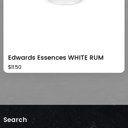
Edwards Essences WHITE RUM
$
11.50
Search