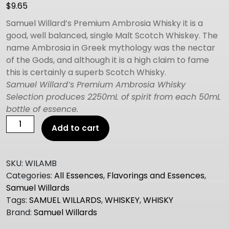
$
9.65
Samuel Willard’s Premium Ambrosia Whisky it is a
good, well balanced, single Malt Scotch Whiskey. The
name Ambrosia in Greek mythology was the nectar
of the Gods, and although it is a high claim to fame
this is certainly a superb Scotch Whisky.
Samuel Willard’s Premium Ambrosia Whisky
Selection produces 2250mL of spirit from each 50mL
bottle of essence.
Samuel
Add to cart
Willard's
Premium
Selection
SKU:
WILAMB
AMBROSIA
Categories:
All Essences
,
Flavorings and Essences
,
WHISKY
Samuel Willards
quantity
Tags:
SAMUEL WILLARDS
,
WHISKEY
,
WHISKY
Brand:
Samuel Willards