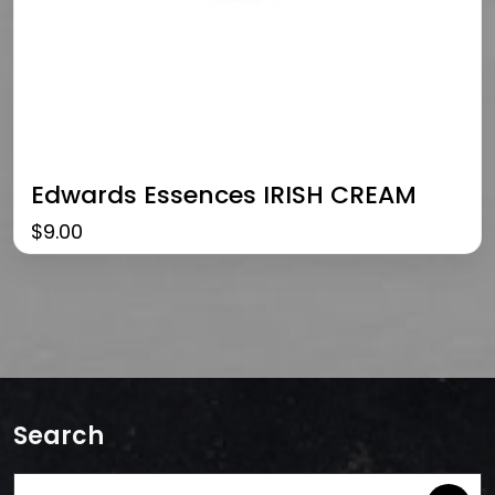
Edwards Essences IRISH CREAM
$
9.00
Search