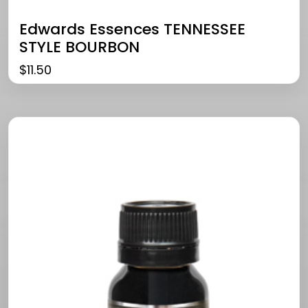
Edwards Essences TENNESSEE
STYLE BOURBON
$
11.50