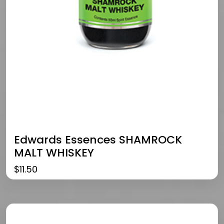
Edwards Essences SHAMROCK
MALT WHISKEY
$
11.50