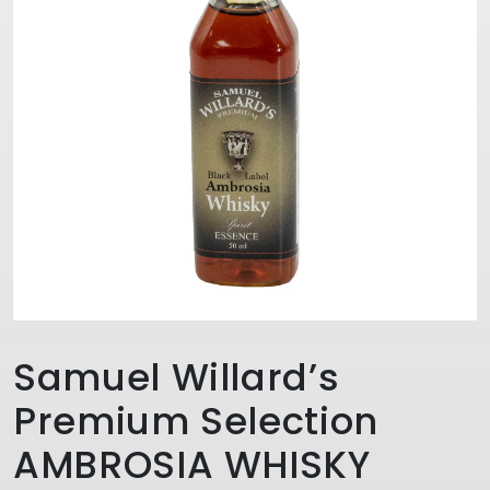
Samuel Willard’s
Premium Selection
AMBROSIA WHISKY