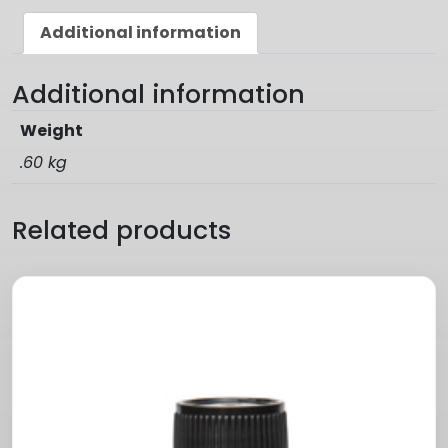
Additional information
Additional information
Weight
.60 kg
Related products