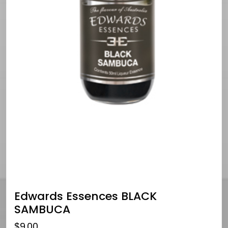
Edwards Essences BLACK
SAMBUCA
$
9.00