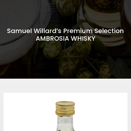
Samuel Willard’s Premium Selection
AMBROSIA WHISKY