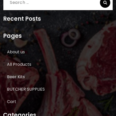
Search
for:
Recent Posts
Pages
About us
All Products
Beer Kits
BUTCHER SUPPLIES
Cart
Categories