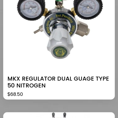
MKX REGULATOR DUAL GUAGE TYPE
50 NITROGEN
$
68.50