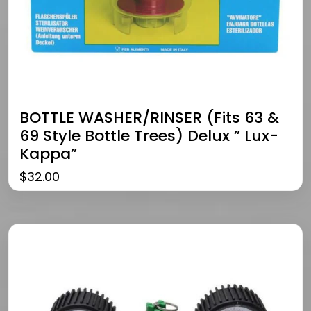
BOTTLE WASHER/RINSER (fits 63 &
69 Style Bottle Trees) Delux ” Lux-
Kappa”
$
32.00