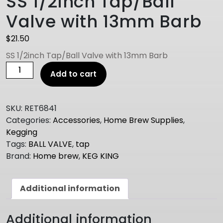
SS 1/2inch Tap/Ball
Valve with 13mm Barb
$
21.50
SS 1/2inch Tap/Ball Valve with 13mm Barb
SS
Add to cart
1/2inch
Tap/Ball
Valve
SKU:
RET6841
with
Categories:
Accessories
,
Home Brew Supplies
,
13mm
Kegging
Barb
Tags:
BALL VALVE
,
tap
quantity
Brand:
Home brew
,
KEG KING
Additional information
Additional information