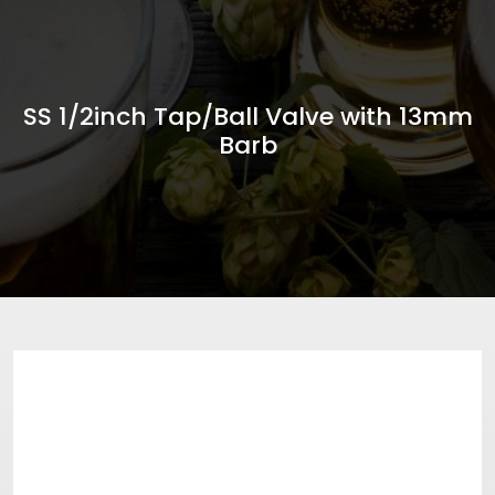
SS 1/2inch Tap/Ball Valve with 13mm
Barb