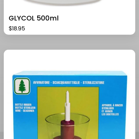
GLYCOL 500ml
$
18.95