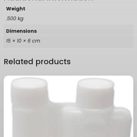
Weight
.500 kg
Dimensions
15 × 10 × 6 cm
Related products