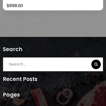
$
898.00
Search
Search
for:
Recent Posts
Pages