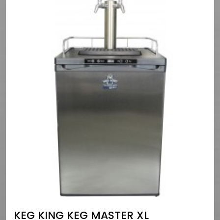
KEG KING KEG MASTER XL