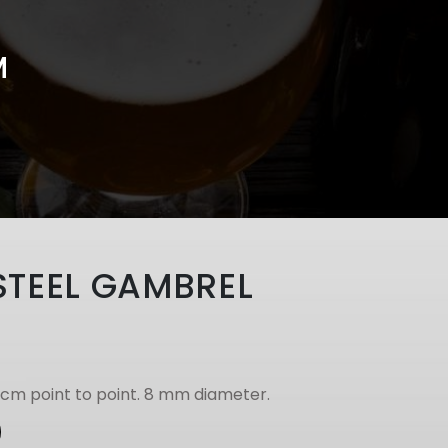
M
STEEL GAMBREL
1cm point to point. 8 mm diameter.