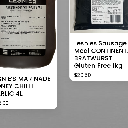
Lesnies Sausage
Meal CONTINENT
BRATWURST
Gluten Free 1kg
$
20.50
SNIE’S MARINADE
NEY CHILLI
RLIC 4L
5.00