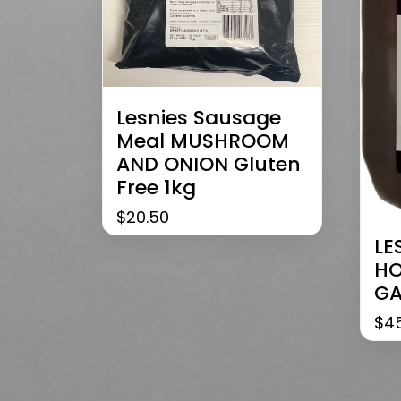
Lesnies Sausage
Meal MUSHROOM
AND ONION Gluten
Free 1kg
$
20.50
LE
HO
GA
$
4