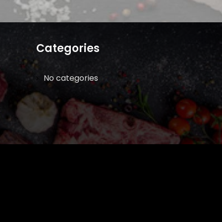
Categories
No categories