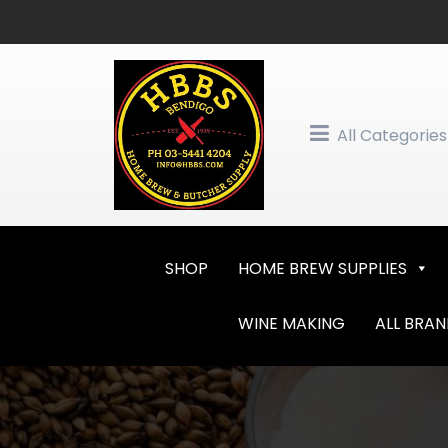
Skip
to
content
All Categories
SHOP
HOME BREW SUPPLIES
WINE MAKING
ALL BRA