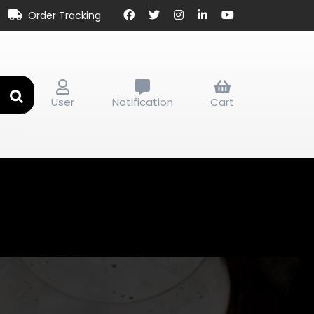
Order Tracking
User
Notification
Cart