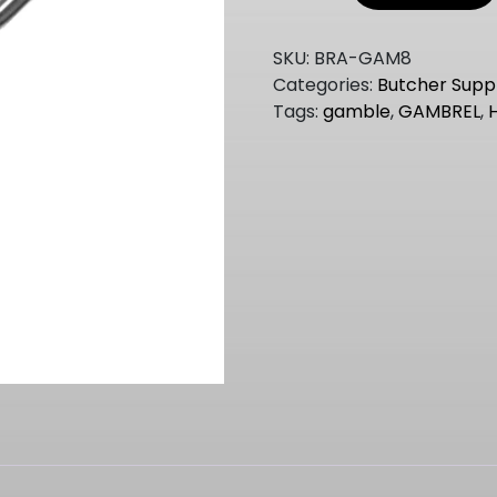
GAMBREL
31CM
SKU:
BRA-GAM8
quantity
Categories:
Butcher Suppl
Tags:
gamble
,
GAMBREL
,