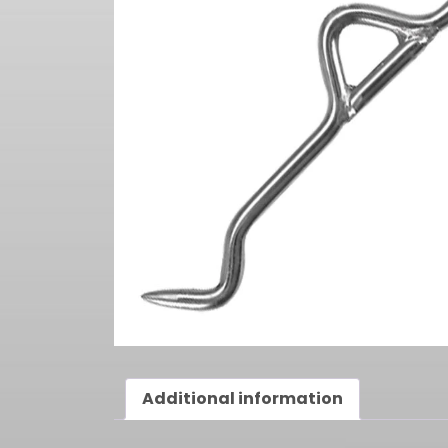
Additional information