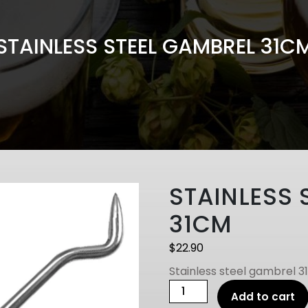
STAINLESS STEEL GAMBREL 31C
STAINLESS 
31CM
$
22.90
Stainless steel gambrel 3
STAINLESS
Add to cart
STEEL