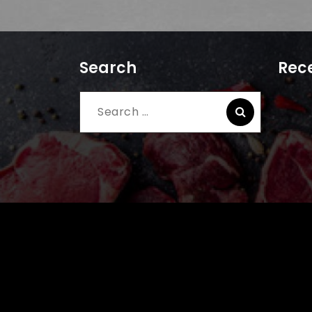
Search
Rece
Search
for: