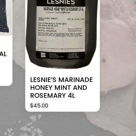
AL
LESNIE’S MARINADE
HONEY MINT AND
ROSEMARY 4L
$
45.00