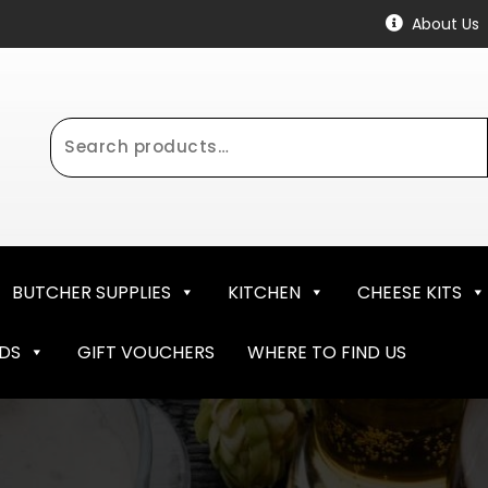
About Us
Search
for:
BUTCHER SUPPLIES
KITCHEN
CHEESE KITS
NDS
GIFT VOUCHERS
WHERE TO FIND US