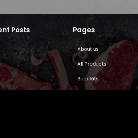
nt Posts
Pages
About us
All Products
Beer Kits
BUTCHER SUPPLIES
Cart