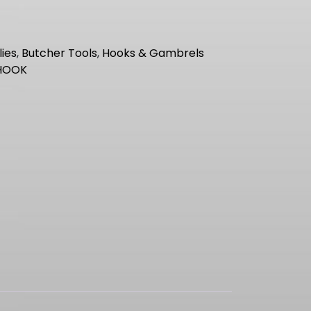
ies
,
Butcher Tools
,
Hooks & Gambrels
HOOK