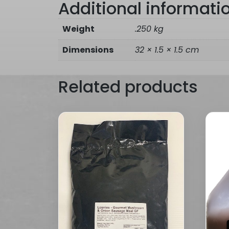
Additional informati
Weight
.250 kg
Dimensions
32 × 1.5 × 1.5 cm
Related products