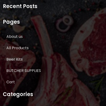
for:
Recent Posts
Pages
About us
All Products
Beer Kits
BUTCHER SUPPLIES
Cart
Categories