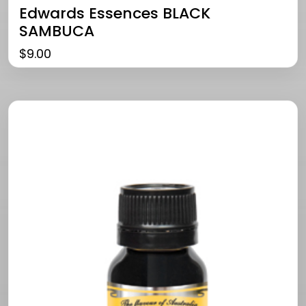
Edwards Essences BLACK
SAMBUCA
$
9.00