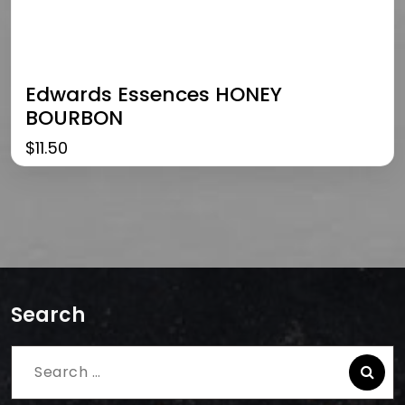
Edwards Essences HONEY
BOURBON
$
11.50
Search
Search