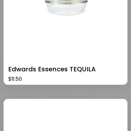
Edwards Essences TEQUILA
$
11.50