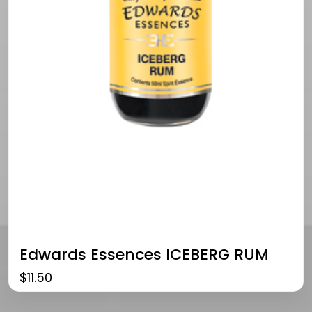
Edwards Essences ICEBERG RUM
$
11.50