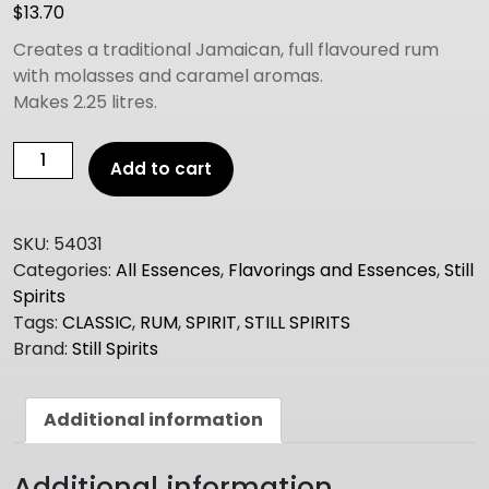
$
13.70
Creates a traditional Jamaican, full flavoured rum
with molasses and caramel aromas.
Makes 2.25 litres.
Still
Add to cart
Spirits
Select
(Classic)
SKU:
54031
JAMAICAN
Categories:
All Essences
,
Flavorings and Essences
,
Still
DARK
Spirits
RUM
Tags:
CLASSIC
,
RUM
,
SPIRIT
,
STILL SPIRITS
quantity
Brand:
Still Spirits
Additional information
Additional information