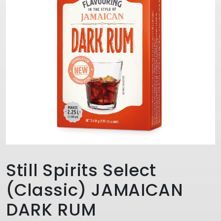
Still Spirits Select
(Classic) JAMAICAN
DARK RUM