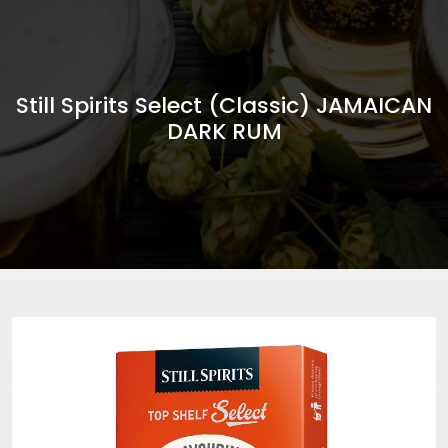
Still Spirits Select (Classic) JAMAICAN
DARK RUM