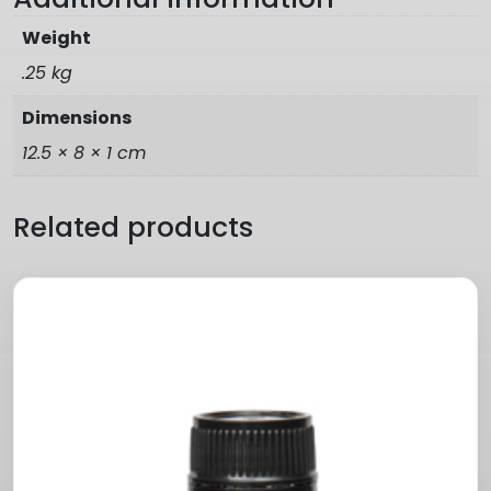
Weight
.25 kg
Dimensions
12.5 × 8 × 1 cm
Related products