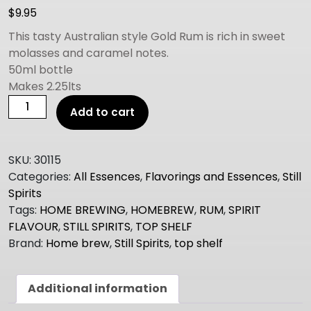
$
9.95
This tasty Australian style Gold Rum is rich in sweet
molasses and caramel notes.
50ml bottle
Makes 2.25lts
Still
Add to cart
Spirits
TOP
SHELF
SKU:
30115
AUSSIE
Categories:
All Essences
,
Flavorings and Essences
,
Still
GOLD
Spirits
RUM
Tags:
HOME BREWING
,
HOMEBREW
,
RUM
,
SPIRIT
quantity
FLAVOUR
,
STILL SPIRITS
,
TOP SHELF
Brand:
Home brew
,
Still Spirits
,
top shelf
Additional information