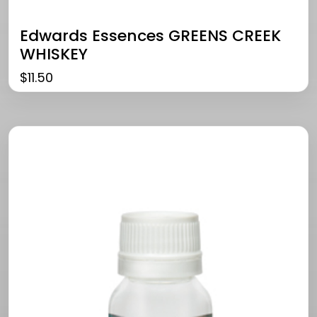
Edwards Essences GREENS CREEK
WHISKEY
$
11.50