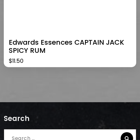
Edwards Essences CAPTAIN JACK
SPICY RUM
$
11.50
Search
Search