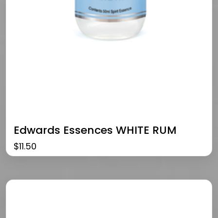
Edwards Essences WHITE RUM
$
11.50