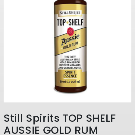
Still Spirits TOP SHELF
AUSSIE GOLD RUM