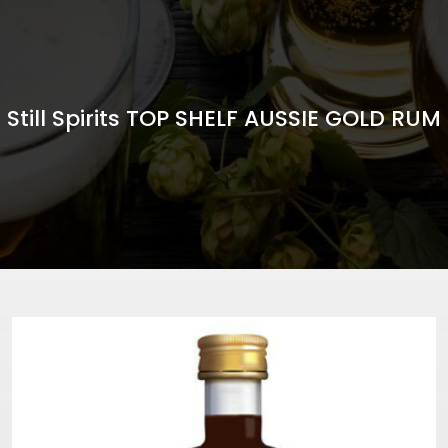
Still Spirits TOP SHELF AUSSIE GOLD RUM