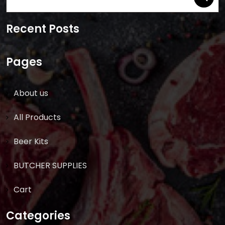
for:
Recent Posts
Pages
About us
All Products
Beer Kits
BUTCHER SUPPLIES
Cart
Categories