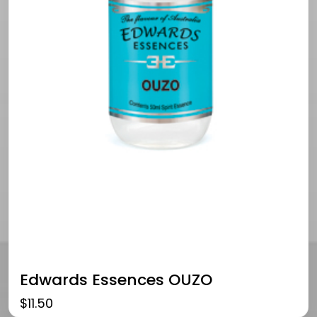
Edwards Essences OUZO
$
11.50