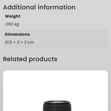
Additional information
Weight
.060 kg
Dimensions
10.5 × 3 × 3 cm
Related products