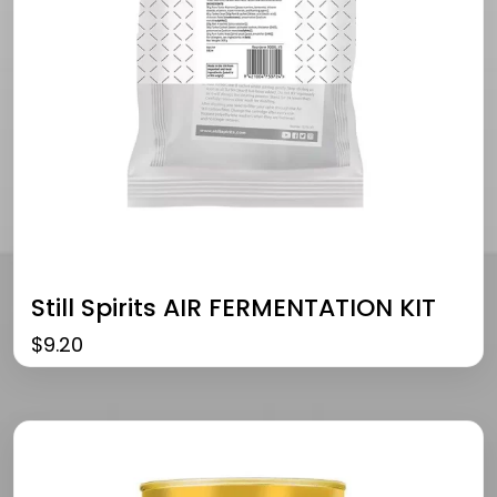
Still Spirits AIR FERMENTATION KIT
$
9.20