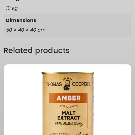
10 kg
Dimensions
50 × 40 × 40 cm
Related products