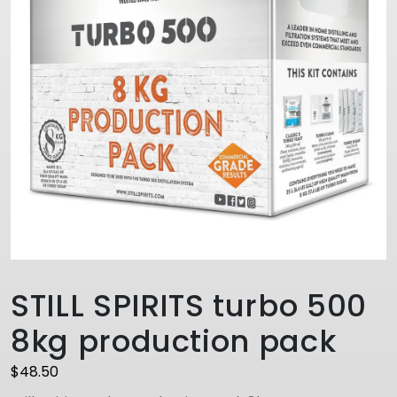
STILL SPIRITS turbo 500
8kg production pack
$
48.50