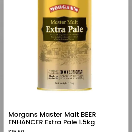
Morgans Master Malt BEER
ENHANCER Extra Pale 1.5kg
$
15.50