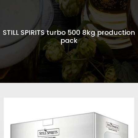
STILL SPIRITS turbo 500 8kg production
pack