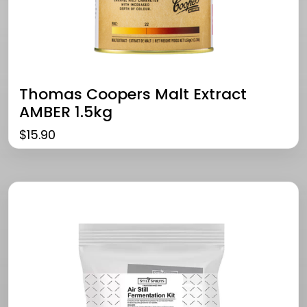
Thomas Coopers Malt Extract
AMBER 1.5kg
$
15.90