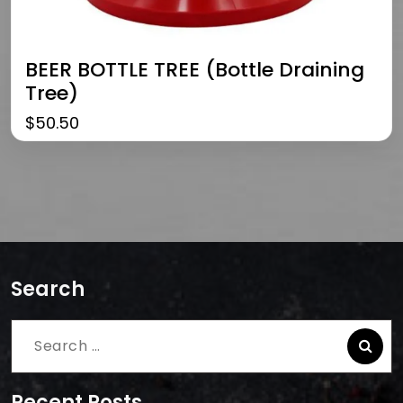
BEER BOTTLE TREE (bottle Draining
Tree)
$
50.50
Search
Search
for:
Recent Posts