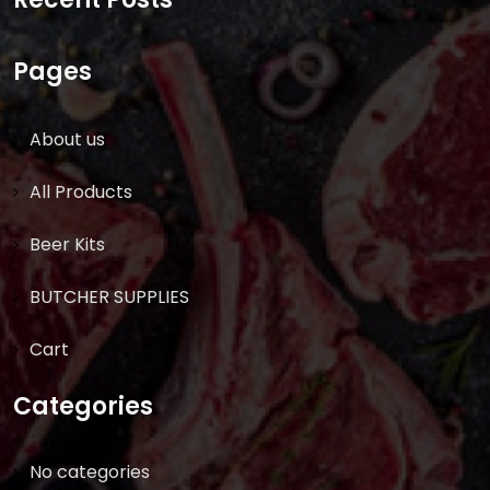
Pages
About us
All Products
Beer Kits
BUTCHER SUPPLIES
Cart
Categories
No categories