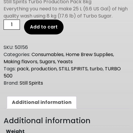
Still Spirits Turbo Production Pack 8kg
Everything you need to make 25 L (6.6 US Gal) of high
quality wash using 8 kg (17.6 lb) of Turbo Sugar.
STILL
Add to cart
SPIRITS
turbo
500
SKU:
50156
8kg
Categories:
Consumables
,
Home Brew Supplies
,
production
Making flavors
,
Sugars
,
Yeasts
pack
Tags:
pack
,
production
,
STILL SPIRITS
,
turbo
,
TURBO
quantity
500
Brand:
Still Spirits
Additional information
Additional information
Weight