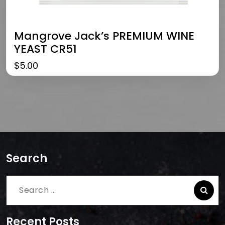
Mangrove Jack’s PREMIUM WINE
YEAST CR51
$
5.00
Search
Search
for:
Recent Posts