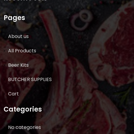
Pages
About us
All Products
Beer Kits
BUTCHER SUPPLIES
Cart
Categories
No categories