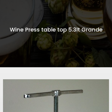
Wine Press table top 5.3lt Grande