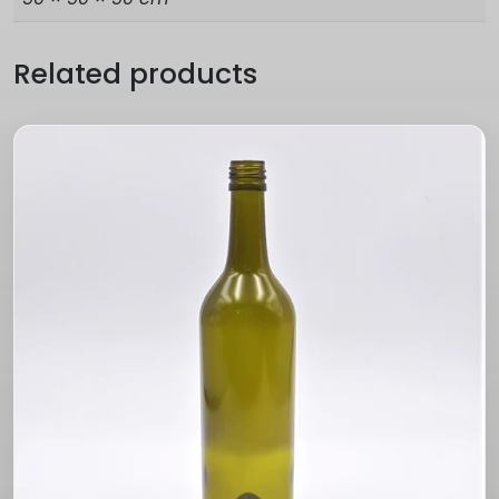
Related products