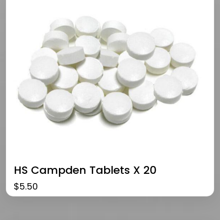
HS Campden Tablets X 20
$
5.50