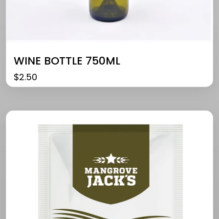
WINE BOTTLE 750ML
$
2.50