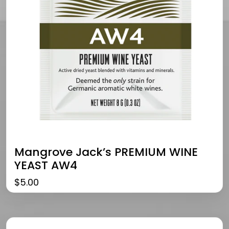
Mangrove Jack’s PREMIUM WINE
YEAST AW4
$
5.00