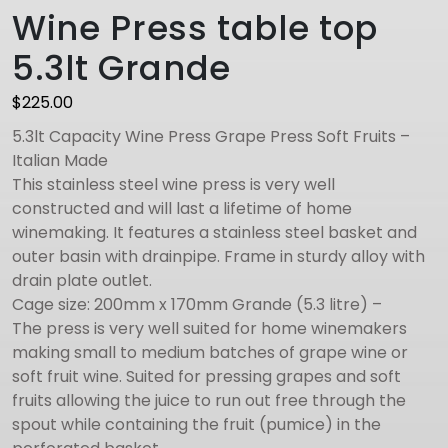
Wine Press table top
5.3lt Grande
$
225.00
5.3lt Capacity Wine Press Grape Press Soft Fruits –
Italian Made
This stainless steel wine press is very well
constructed and will last a lifetime of home
winemaking. It features a stainless steel basket and
outer basin with drainpipe. Frame in sturdy alloy with
drain plate outlet.
Cage size: 200mm x 170mm Grande (5.3 litre) –
The press is very well suited for home winemakers
making small to medium batches of grape wine or
soft fruit wine. Suited for pressing grapes and soft
fruits allowing the juice to run out free through the
spout while containing the fruit (pumice) in the