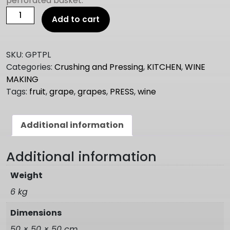
perforated basket.
Wine
Add to cart
Press
table
top
SKU:
GPTPL
5.3lt
Categories:
Crushing and Pressing
,
KITCHEN
,
WINE
Grande
MAKING
quantity
Tags:
fruit
,
grape
,
grapes
,
PRESS
,
wine
Additional information
Additional information
Weight
6 kg
Dimensions
50 × 50 × 50 cm