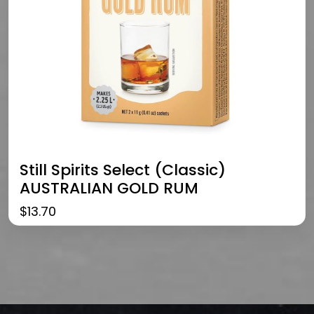
Still Spirits Select (Classic)
AUSTRALIAN GOLD RUM
$
13.70