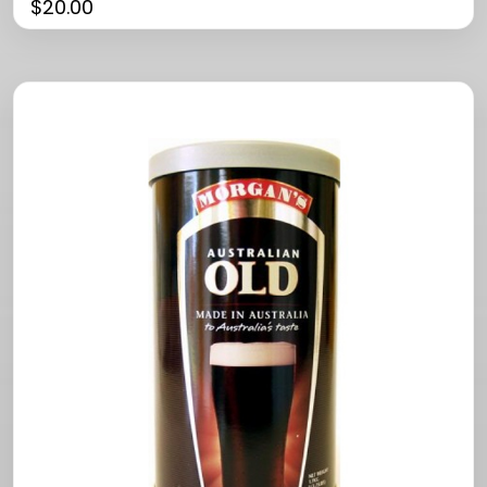
$
20.00