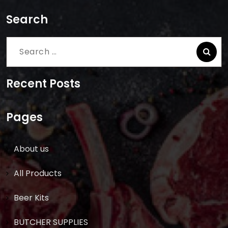
Search
Search
for:
Recent Posts
Pages
About us
All Products
Beer Kits
BUTCHER SUPPLIES