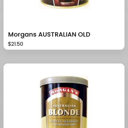
Morgans AUSTRALIAN OLD
$
21.50