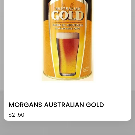
MORGANS AUSTRALIAN GOLD
$
21.50