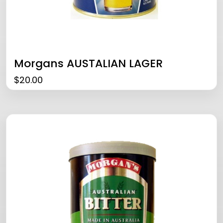
Morgans AUSTALIAN LAGER
$
20.00