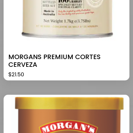
MORGANS PREMIUM CORTES
CERVEZA
$
21.50