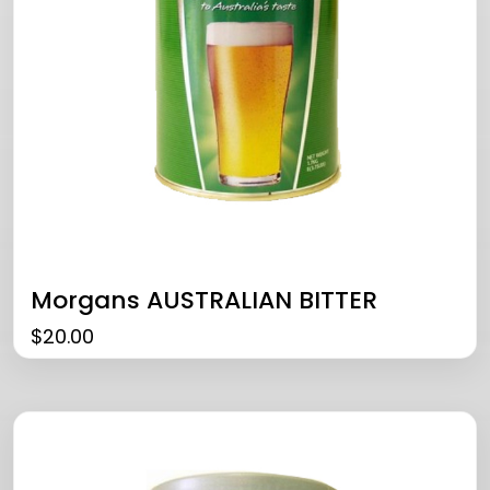
Morgans AUSTRALIAN BITTER
$
20.00