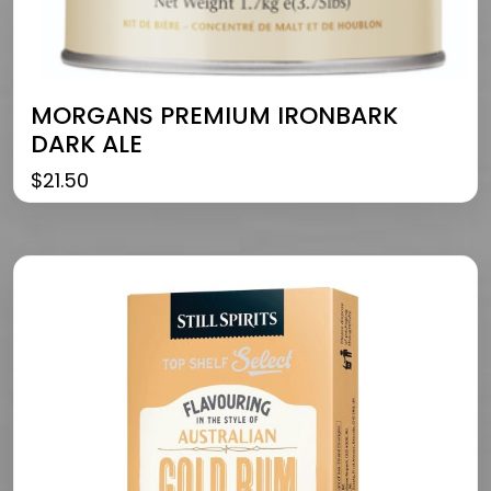
MORGANS PREMIUM IRONBARK
DARK ALE
$
21.50