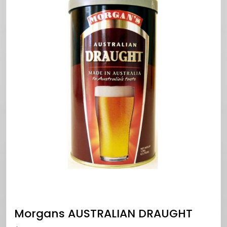
Morgans AUSTRALIAN DRAUGHT