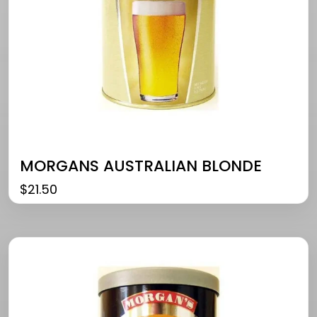
MORGANS AUSTRALIAN BLONDE
$
21.50