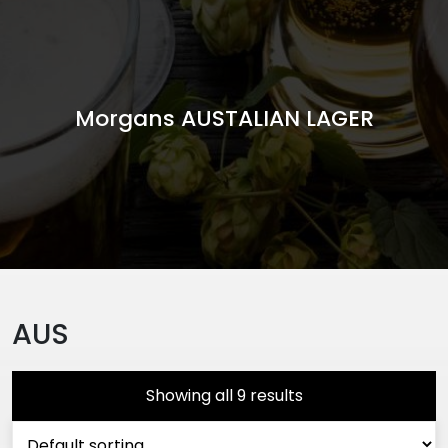
Morgans AUSTALIAN LAGER
AUS
Showing all 9 results