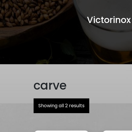
Victorino
carve
Showing all 2 results