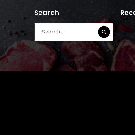
Search
Rece
Search
for: