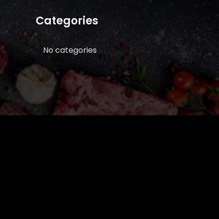
Categories
No categories