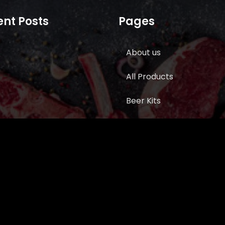
nt Posts
Pages
About us
All Products
Beer Kits
BUTCHER SUPPLIES
Cart