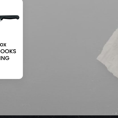
nox
COOKS
ING