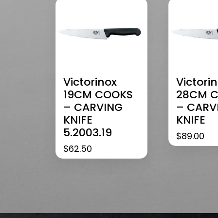
Victorinox
Victori
19CM COOKS
28CM 
– CARVING
– CARV
KNIFE
KNIFE
5.2003.19
$
89.00
$
62.50