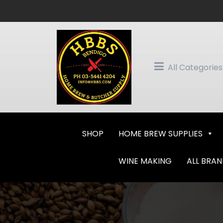
Skip
to
content
All Categories
SHOP
HOME BREW SUPPLIES
WINE MAKING
ALL BRA