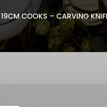
x 19CM COOKS – CARVING KNIFE