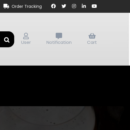
Order Tracking
User
Notification
Cart