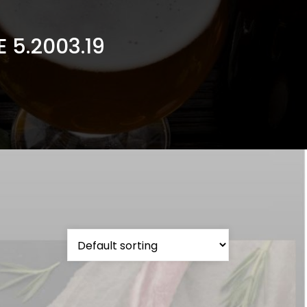
 5.2003.19