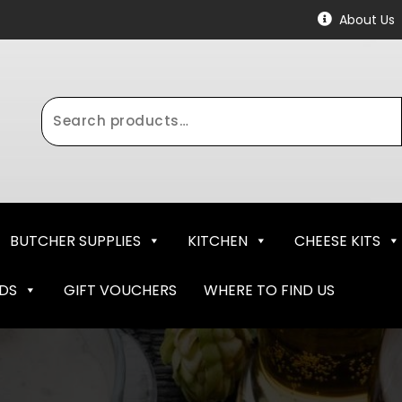
About Us
Search
for:
BUTCHER SUPPLIES
KITCHEN
CHEESE KITS
NDS
GIFT VOUCHERS
WHERE TO FIND US