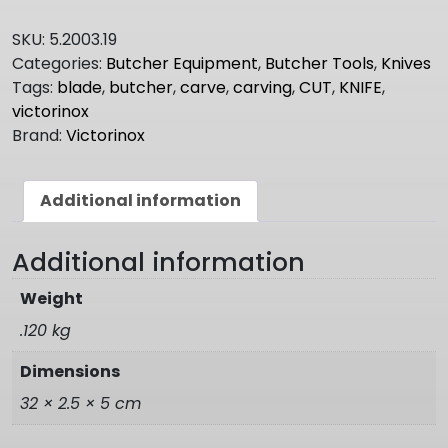
COOKS
-
SKU:
5.2003.19
CARVING
Categories:
Butcher Equipment
,
Butcher Tools
,
Knives
KNIFE
Tags:
blade
,
butcher
,
carve
,
carving
,
CUT
,
KNIFE
,
5.2003.19
victorinox
quantity
Brand:
Victorinox
Additional information
Additional information
Weight
.120 kg
Dimensions
32 × 2.5 × 5 cm