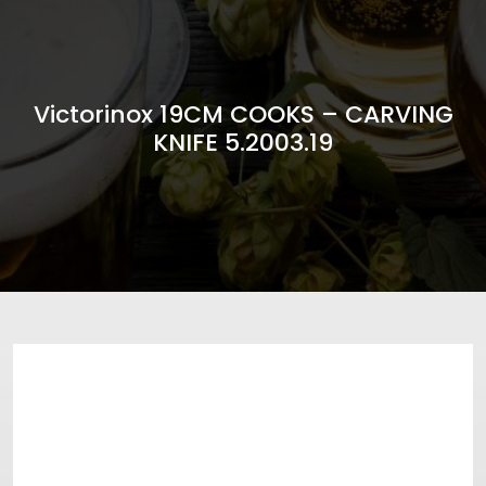
Victorinox 19CM COOKS – CARVING
KNIFE 5.2003.19