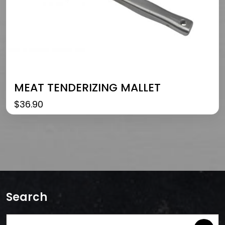
MEAT TENDERIZING MALLET
$
36.90
Search