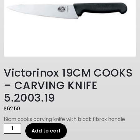
Victorinox 19CM COOKS
– CARVING KNIFE
5.2003.19
$
62.50
19cm cooks carving knife with black fibrox handle
Victorinox
Add to cart
19CM