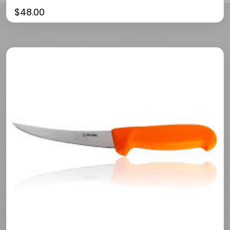
$
48.00