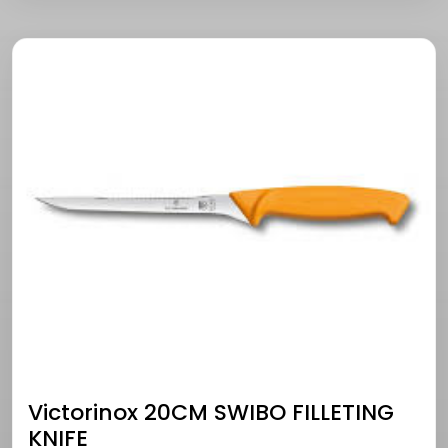
Victorinox 20CM SWIBO FILLETING
KNIFE