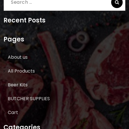
Search
for:
Recent Posts
Pages
About us
All Products
Beer Kits
BUTCHER SUPPLIES
Cart
Categories