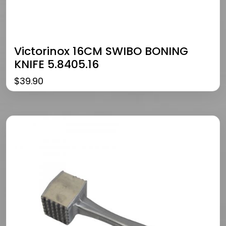
Victorinox 16CM SWIBO BONING
KNIFE 5.8405.16
$
39.90