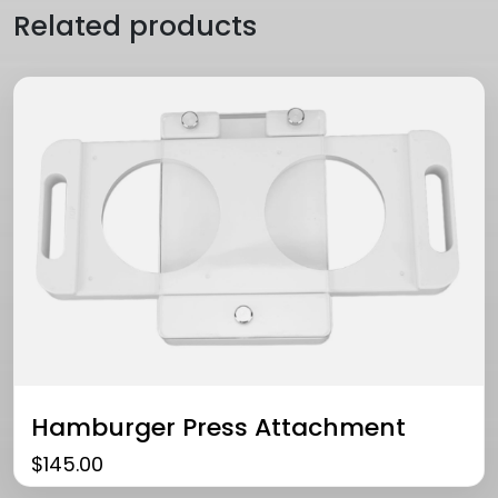
Related products
Hamburger Press Attachment
$
145.00