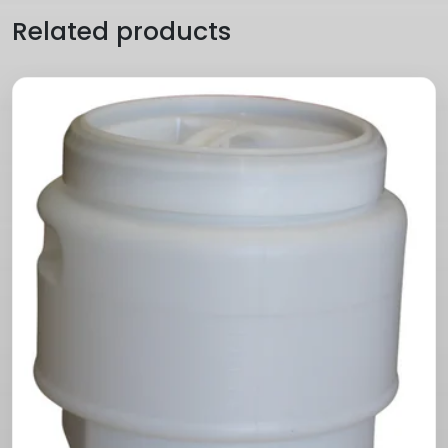
Related products