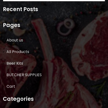
for:
Recent Posts
Pages
About us
All Products
Beer Kits
BUTCHER SUPPLIES
Cart
Categories