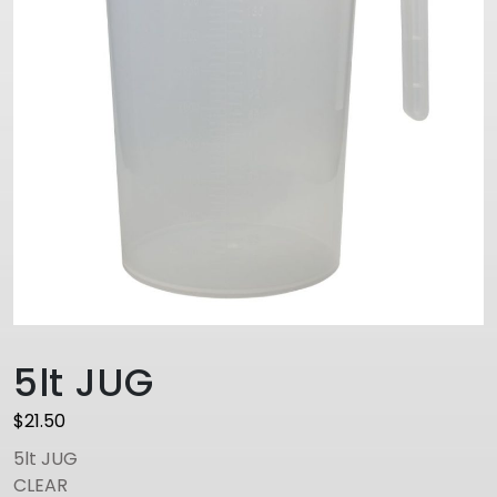
5lt JUG
$
21.50
5lt JUG
CLEAR