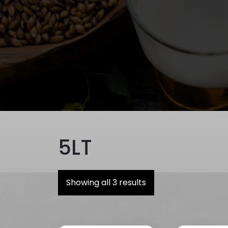
5LT
Showing all 3 results