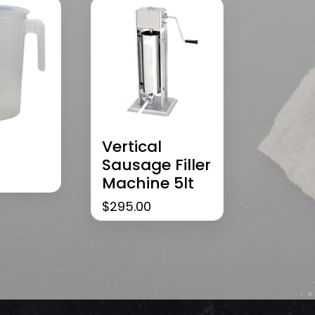
Vertical
Sausage Filler
Machine 5lt
$
295.00