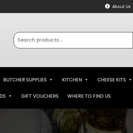
About Us
Search
for:
BUTCHER SUPPLIES
KITCHEN
CHEESE KITS
NDS
GIFT VOUCHERS
WHERE TO FIND US