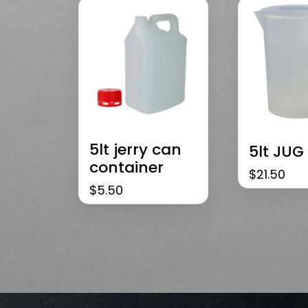
5lt jerry can
5lt JUG
container
$
21.50
$
5.50