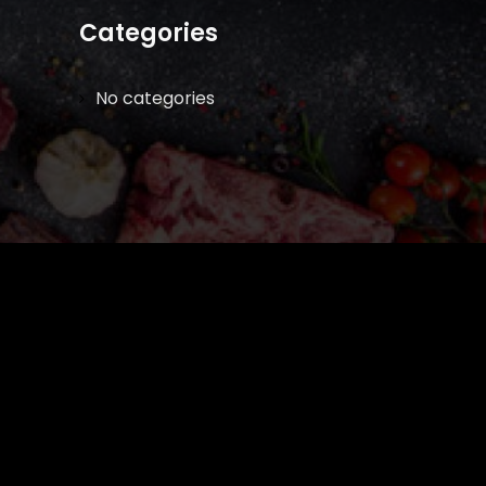
Categories
No categories