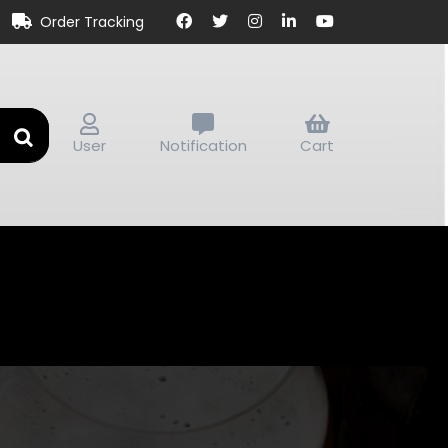
Order Tracking
User
Notification
Cart