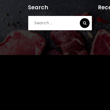
Search
Rece
Search
for: