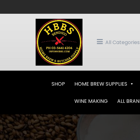
Skip
to
content
All Categories
SHOP
HOME BREW SUPPLIES
WINE MAKING
ALL BRA