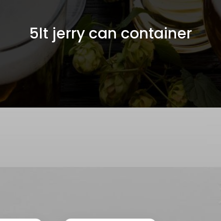
5lt jerry can container