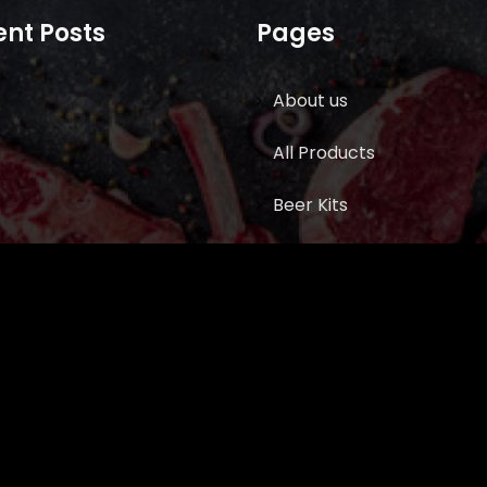
nt Posts
Pages
About us
All Products
Beer Kits
BUTCHER SUPPLIES
Cart