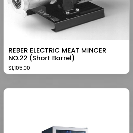
REBER ELECTRIC MEAT MINCER
NO.22 (Short Barrel)
$
1,105.00