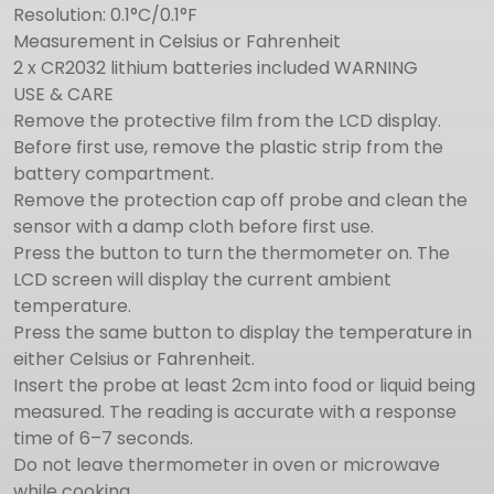
Resolution: 0.1°C/0.1°F
Measurement in Celsius or Fahrenheit
2 x CR2032 lithium batteries included WARNING
USE & CARE
Remove the protective film from the LCD display.
Before first use, remove the plastic strip from the
battery compartment.
Remove the protection cap off probe and clean the
sensor with a damp cloth before first use.
Press the button to turn the thermometer on. The
LCD screen will display the current ambient
temperature.
Press the same button to display the temperature in
either Celsius or Fahrenheit.
Insert the probe at least 2cm into food or liquid being
measured. The reading is accurate with a response
time of 6–7 seconds.
Do not leave thermometer in oven or microwave
while cooking