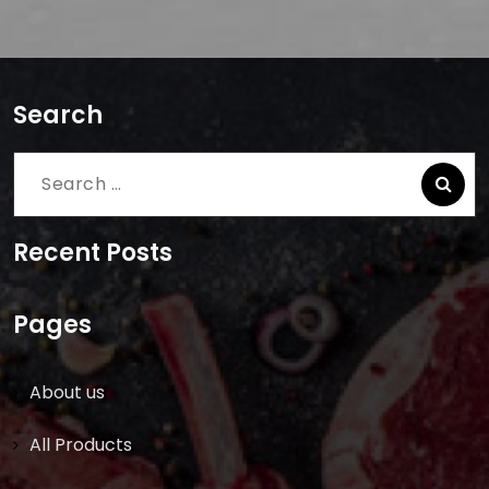
Search
Search
for:
Recent Posts
Pages
About us
All Products