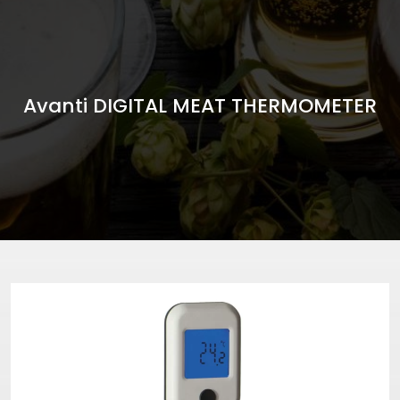
Avanti DIGITAL MEAT THERMOMETER