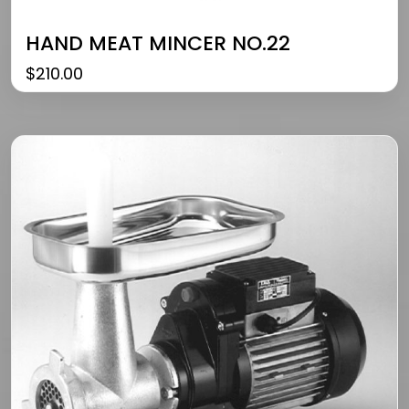
HAND MEAT MINCER NO.22
$
210.00