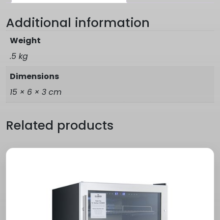
Additional information
Weight
.5 kg
Dimensions
15 × 6 × 3 cm
Related products