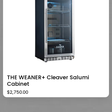
THE WEANER+ Cleaver Salumi
Cabinet
$
2,750.00