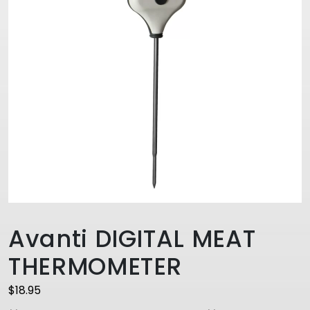
Avanti DIGITAL MEAT
THERMOMETER
$
18.95