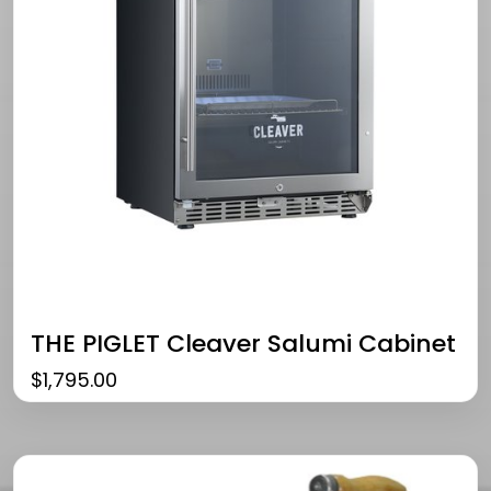
THE PIGLET Cleaver Salumi Cabinet
$
1,795.00