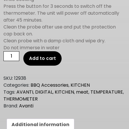
Press the button for 3 seconds to switch off the
thermometer. The unit will power off automatically
after 45 minutes.
Clean the probe after use and put the protection
cap back on.
Clean probe with a damp cloth and wipe dry.
Do not immerse in water
Avanti
Add to cart
DIGITAL
MEAT
THERMOMETER
SKU:
12938
quantity
Categories:
BBQ Accessories
,
KITCHEN
Tags:
AVANTI
,
DIGITAL
,
KITCHEN
,
meat
,
TEMPERATURE
,
THERMOMETER
Brand:
Avanti
Additional information