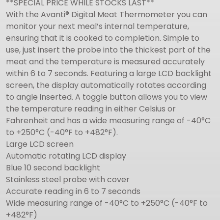
**SPECIAL PRICE WHILE STOCKS LAST**
With the Avanti® Digital Meat Thermometer you can
monitor your next meal’s internal temperature,
ensuring that it is cooked to completion. Simple to
use, just insert the probe into the thickest part of the
meat and the temperature is measured accurately
within 6 to 7 seconds. Featuring a large LCD backlight
screen, the display automatically rotates according
to angle inserted. A toggle button allows you to view
the temperature reading in either Celsius or
Fahrenheit and has a wide measuring range of -40°C
to +250°C (-40°F to +482°F).
Large LCD screen
Automatic rotating LCD display
Blue 10 second backlight
Stainless steel probe with cover
Accurate reading in 6 to 7 seconds
Wide measuring range of -40°C to +250°C (-40°F to
+482°F)