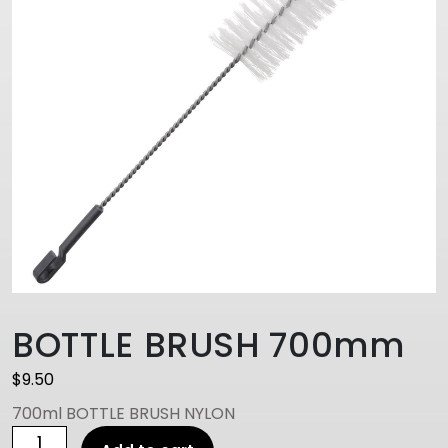
BOTTLE BRUSH 700mm
$
9.50
700ml BOTTLE BRUSH NYLON
BOTTLE