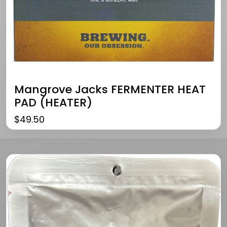
Mangrove Jacks FERMENTER HEAT
PAD (HEATER)
$
49.50