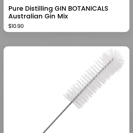
Pure Distilling GIN BOTANICALS
Australian Gin Mix
$
10.90