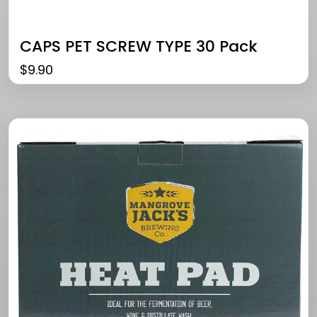
CAPS PET SCREW TYPE 30 Pack
$
9.90