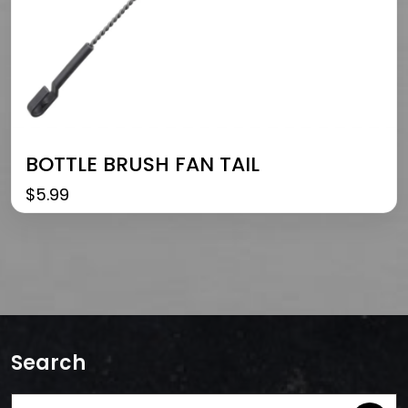
BOTTLE BRUSH FAN TAIL
$
5.99
Search