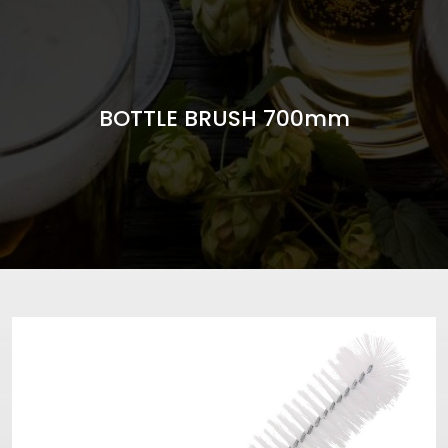
BOTTLE BRUSH 700mm