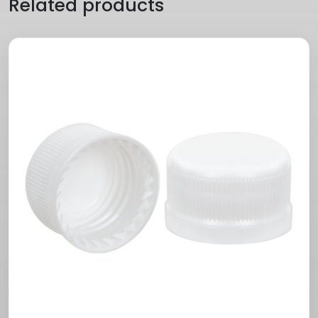
Related products