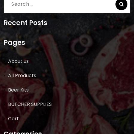
Search
for:
Recent Posts
Pages
About us
All Products
Beer Kits
BUTCHER SUPPLIES
Cart