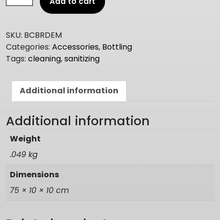
Add to cart
BRUSH
700mm
quantity
SKU:
BCBRDEM
Categories:
Accessories
,
Bottling
Tags:
cleaning
,
sanitizing
Additional information
Additional information
Weight
.049 kg
Dimensions
75 × 10 × 10 cm