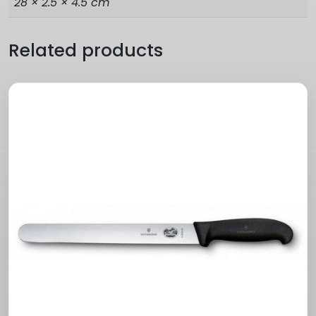
28 × 2.5 × 4.5 cm
Related products