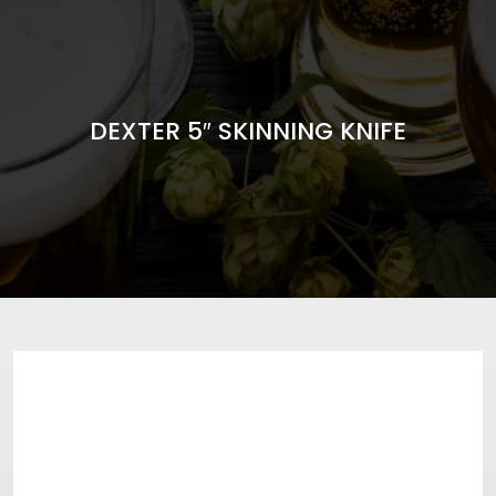
DEXTER 5″ SKINNING KNIFE