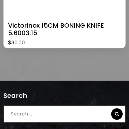
Victorinox 15CM BONING KNIFE
5.6003.15
$
36.00
Search
Search
for: