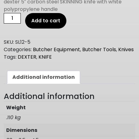
dexter 5″ carbon steel SKINNING knife with white
polypropylene handle
DEXTER
Add to cart
5"
SKINNING
KNIFE
SKU:
SL12-5
quantity
Categories:
Butcher Equipment
,
Butcher Tools
,
Knives
Tags:
DEXTER
,
KNIFE
Additional information
Additional information
Weight
.110 kg
Dimensions