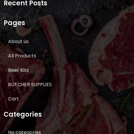
Recent Posts
Pages
About us
All Products
Beer Kits
BUTCHER SUPPLIES
Cart
Categories
No categories