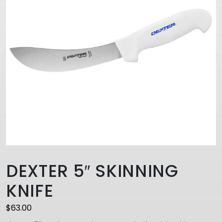
DEXTER 5″ SKINNING
KNIFE
$
63.00