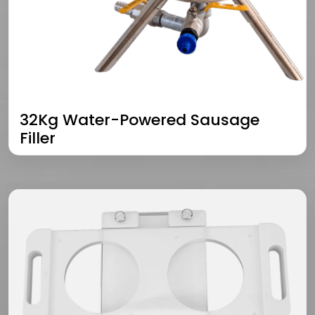
32Kg Water-Powered Sausage
Filler