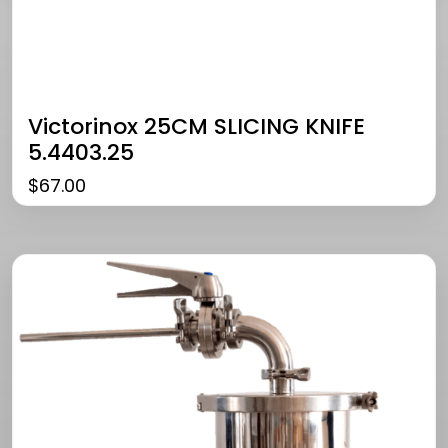
Victorinox 25CM SLICING KNIFE
5.4403.25
$
67.00