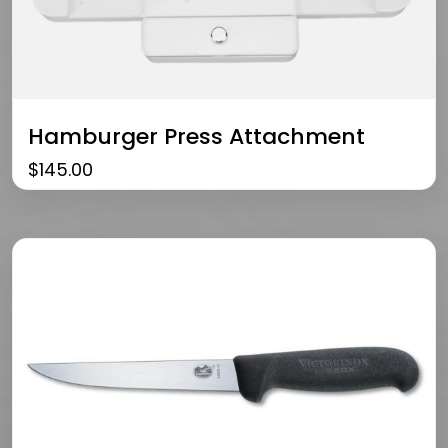
Hamburger Press Attachment
$
145.00