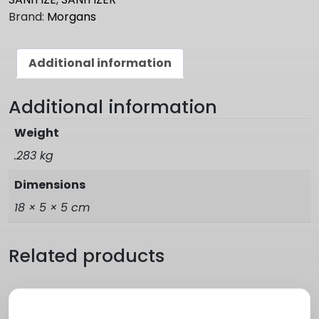
Brand:
Morgans
Additional information
Additional information
Weight
.283 kg
Dimensions
18 × 5 × 5 cm
Related products