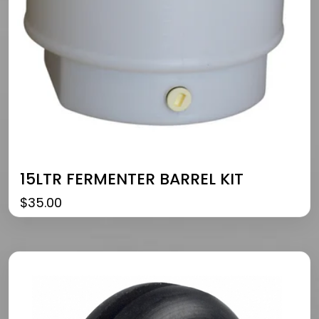
15LTR FERMENTER BARREL KIT
$
35.00