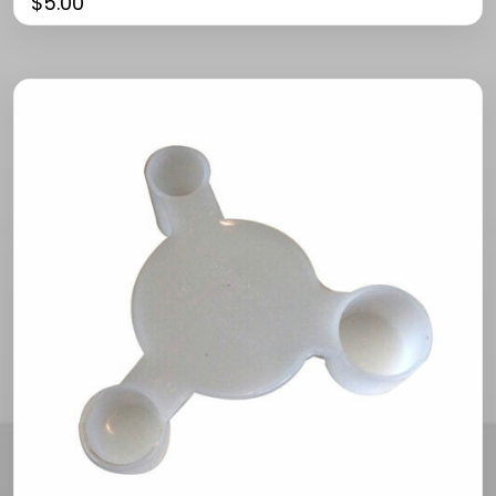
$
5.00