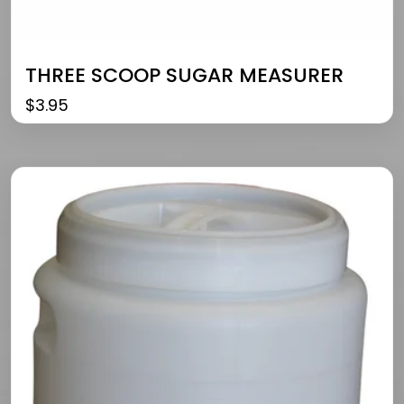
THREE SCOOP SUGAR MEASURER
$
3.95