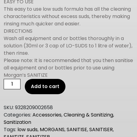
EASY TO USE
This easy to use low suds formula has all the cleaning
characteristics without excess suds, thereby making
rinsing much quicker and easier.
DIRECTIONS
Wash all equipment and or bottles thoroughly in a
solution (30ml or 3 cap of LO-SUDS to 1 litre of water),
then rinse.
Please note: It is recommended that you then sanitise
all equipment and or bottles prior to use using
Morgan’s SANITIZE
MORGANS
Add to cart
Low
Suds
250ml
SKU:
9328209002658
quantity
Categories:
Accessories
,
Cleaning & Sanitizing
,
Sanitization
Tags:
low suds
,
MORGANS
,
SANITISE
,
SANITISER
,
SANITIZE
,
SANITIZER