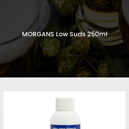
MORGANS Low Suds 250ml