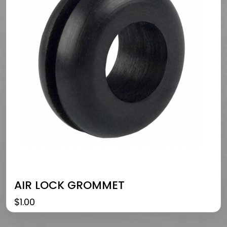
AIR LOCK GROMMET
$
1.00