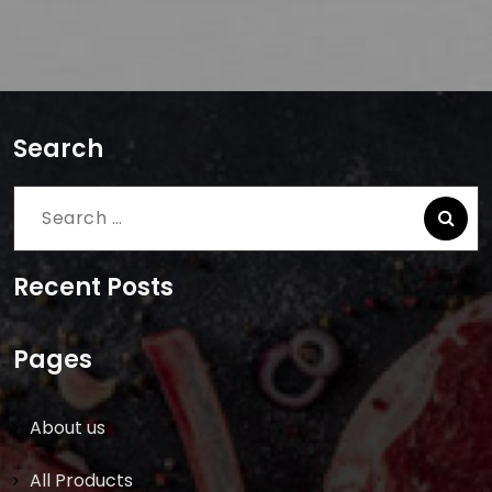
Search
Search
for:
Recent Posts
Pages
About us
All Products