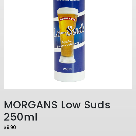
MORGANS Low Suds
250ml
$
9.90