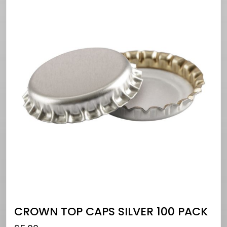
CROWN TOP CAPS SILVER 100 PACK