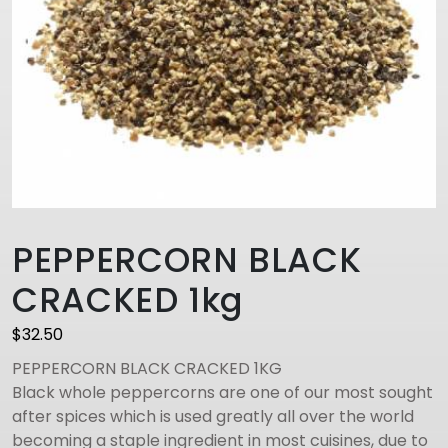
PEPPERCORN BLACK
CRACKED 1kg
$
32.50
PEPPERCORN BLACK CRACKED 1KG
Black whole peppercorns are one of our most sought
after spices which is used greatly all over the world
becoming a staple ingredient in most cuisines, due to