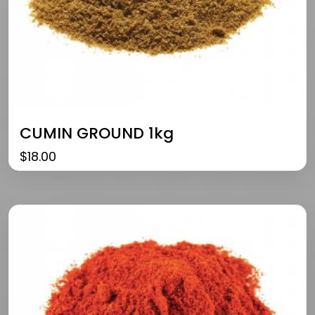
CUMIN GROUND 1kg
$
18.00