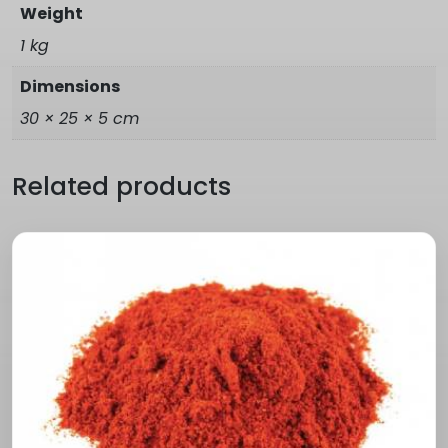
Weight
1 kg
Dimensions
30 × 25 × 5 cm
Related products