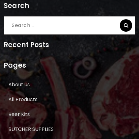
Search
Search
for:
Recent Posts
Pages
About us
All Products
Beer Kits
BUTCHER SUPPLIES