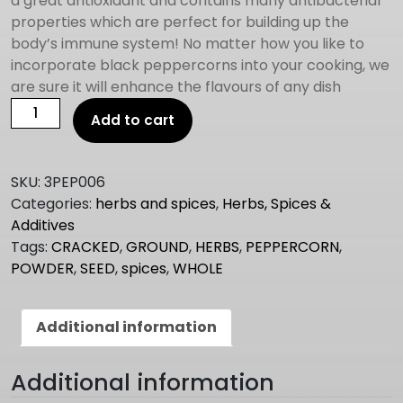
a great antioxidant and contains many antibacterial
properties which are perfect for building up the
body’s immune system! No matter how you like to
incorporate black peppercorns into your cooking, we
are sure it will enhance the flavours of any dish
PEPPERCORN
Add to cart
BLACK
CRACKED
1kg
SKU:
3PEP006
quantity
Categories:
herbs and spices
,
Herbs, Spices &
Additives
Tags:
CRACKED
,
GROUND
,
HERBS
,
PEPPERCORN
,
POWDER
,
SEED
,
spices
,
WHOLE
Additional information
Additional information