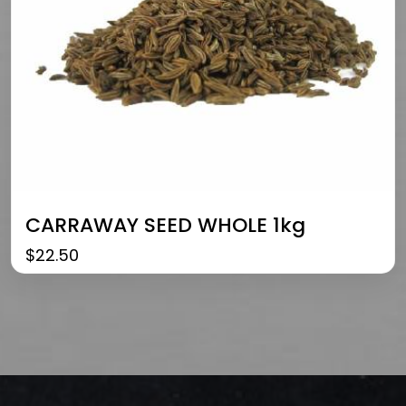
CARRAWAY SEED WHOLE 1kg
$
22.50