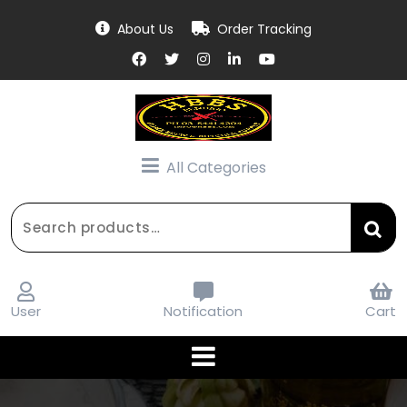
Skip
About Us
Order Tracking
to
content
All Categories
Search
for:
User
Notification
Cart