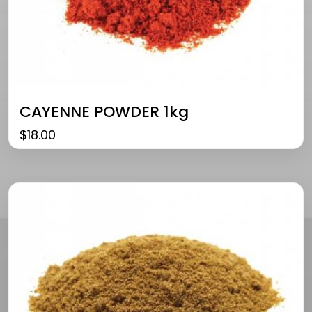
CAYENNE POWDER 1kg
$
18.00