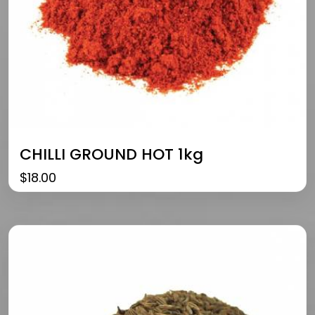
CHILLI GROUND HOT 1kg
$
18.00