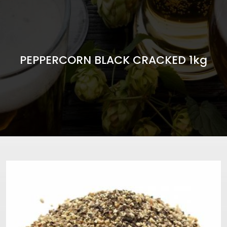
PEPPERCORN BLACK CRACKED 1kg