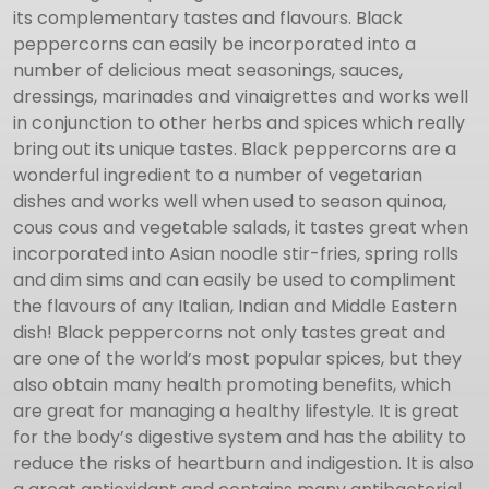
its complementary tastes and flavours. Black
peppercorns can easily be incorporated into a
number of delicious meat seasonings, sauces,
dressings, marinades and vinaigrettes and works well
in conjunction to other herbs and spices which really
bring out its unique tastes. Black peppercorns are a
wonderful ingredient to a number of vegetarian
dishes and works well when used to season quinoa,
cous cous and vegetable salads, it tastes great when
incorporated into Asian noodle stir-fries, spring rolls
and dim sims and can easily be used to compliment
the flavours of any Italian, Indian and Middle Eastern
dish! Black peppercorns not only tastes great and
are one of the world’s most popular spices, but they
also obtain many health promoting benefits, which
are great for managing a healthy lifestyle. It is great
for the body’s digestive system and has the ability to
reduce the risks of heartburn and indigestion. It is also