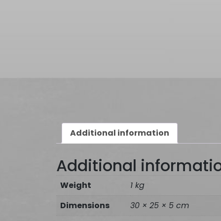
Additional information
Additional informati
Weight
1 kg
Dimensions
30 × 25 × 5 cm