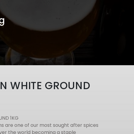
g
N WHITE GROUND
UND 1KG
 are one of our most sought after spices
 over the world becoming a staple