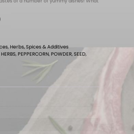
tastes of a number of yummy dishes! What
ices
,
Herbs, Spices & Additives
,
HERBS
,
PEPPERCORN
,
POWDER
,
SEED
,