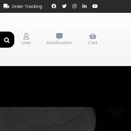
Order Tracking
User
Notification
Cart