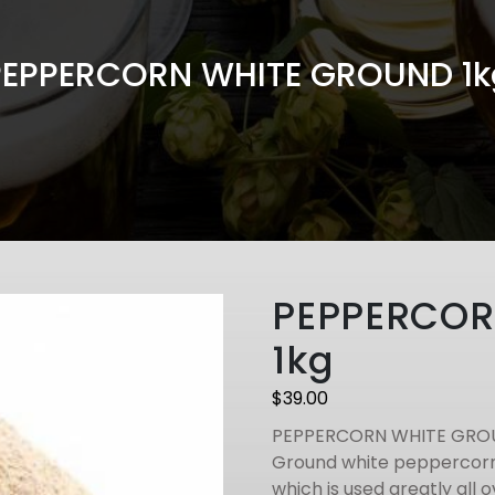
PEPPERCORN WHITE GROUND 1k
PEPPERCOR
1kg
$
39.00
PEPPERCORN WHITE GRO
Ground white peppercorns
which is used greatly all