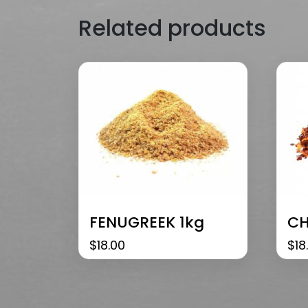
Related products
FENUGREEK 1kg
CH
$
18.00
$
18