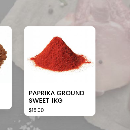
PAPRIKA GROUND
SWEET 1KG
$
18.00