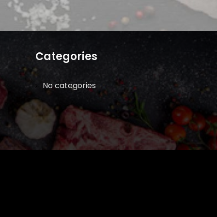
Categories
No categories