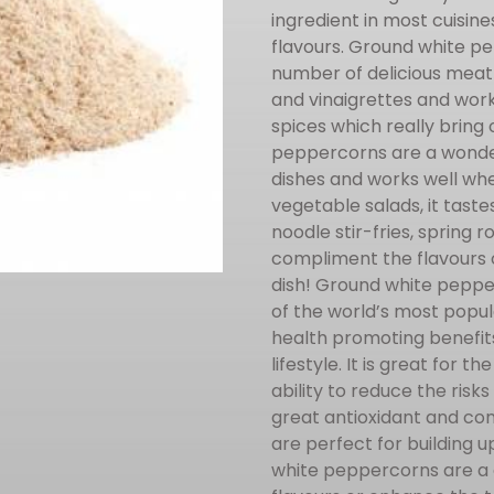
ingredient in most cuisin
flavours. Ground white pe
number of delicious meat
and vinaigrettes and work
spices which really bring 
peppercorns are a wonder
dishes and works well wh
vegetable salads, it tast
noodle stir-fries, spring 
compliment the flavours o
dish! Ground white peppe
of the world’s most popul
health promoting benefit
lifestyle. It is great for 
ability to reduce the risks
great antioxidant and co
are perfect for building
white peppercorns are a d