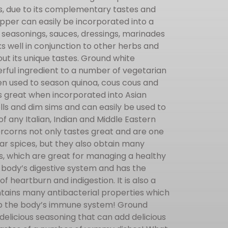
es, due to its complementary tastes and
pper can easily be incorporated into a
 seasonings, sauces, dressings, marinades
s well in conjunction to other herbs and
out its unique tastes. Ground white
ful ingredient to a number of vegetarian
en used to season quinoa, cous cous and
es great when incorporated into Asian
rolls and dim sims and can easily be used to
f any Italian, Indian and Middle Eastern
rcorns not only tastes great and are one
ar spices, but they also obtain many
s, which are great for managing a healthy
the body’s digestive system and has the
 of heartburn and indigestion. It is also a
ntains many antibacterial properties which
 up the body’s immune system! Ground
elicious seasoning that can add delicious