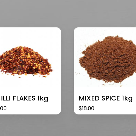
ILLI FLAKES 1kg
MIXED SPICE 1kg
.00
$
18.00