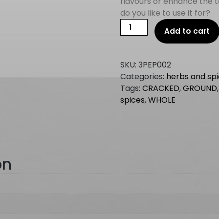
flavours or enhance the 
do you like to use it for?
PEPPERCORN
Add to cart
WHITE
GROUND
1kg
SKU:
3PEP002
quantity
Categories:
herbs and sp
Tags:
CRACKED
,
GROUND
spices
,
WHOLE
on