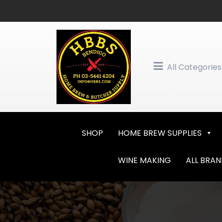
Skip
to
content
All Categories
SHOP
HOME BREW SUPPLIES
WINE MAKING
ALL BRA