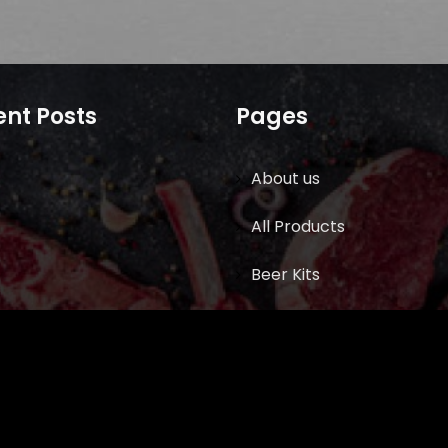
nt Posts
Pages
About us
All Products
Beer Kits
BUTCHER SUPPLIES
Cart