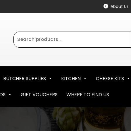
About Us
Search
for:
BUTCHER SUPPLIES
KITCHEN
CHEESE KITS
NDS
GIFT VOUCHERS
WHERE TO FIND US