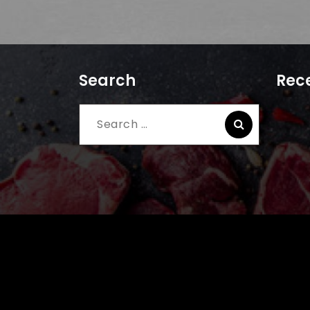
Search
Rece
Search
for: