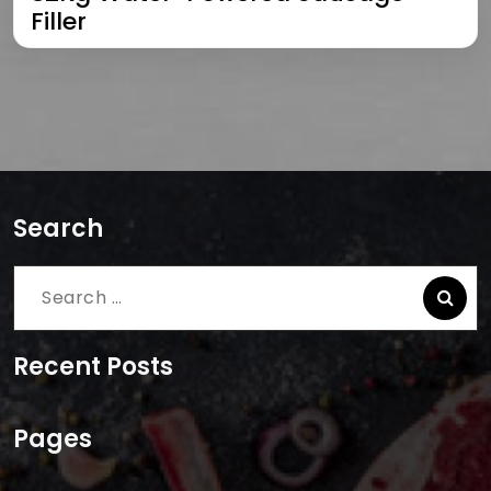
Filler
Search
Search
for:
Recent Posts
Pages