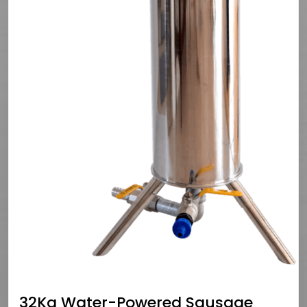
32Kg Water-Powered Sausage