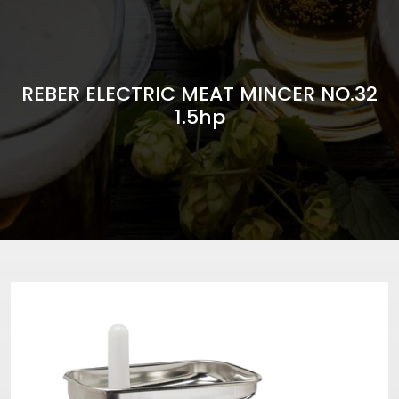
REBER ELECTRIC MEAT MINCER NO.32
1.5hp