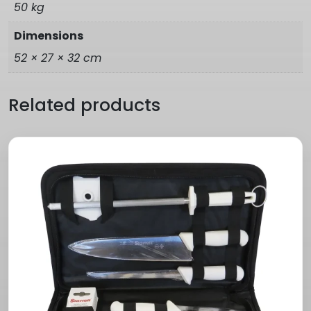
50 kg
Dimensions
52 × 27 × 32 cm
Related products