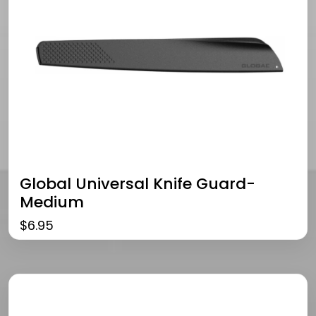
Global Universal Knife Guard-
Medium
$
6.95