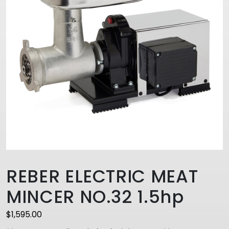
REBER ELECTRIC MEAT
MINCER NO.32 1.5hp
$
1,595.00