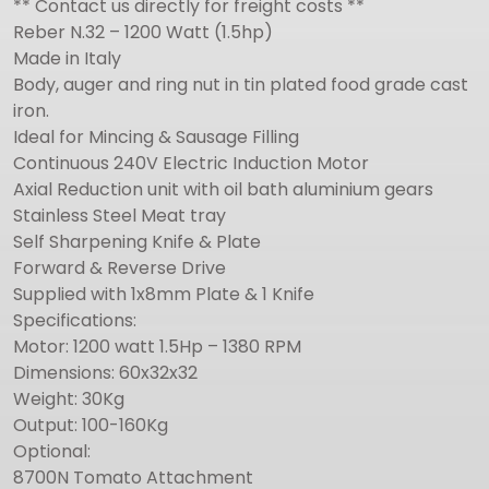
** Contact us directly for freight costs **
Reber N.32 – 1200 Watt (1.5hp)
Made in Italy
Body, auger and ring nut in tin plated food grade cast
iron.
Ideal for Mincing & Sausage Filling
Continuous 240V Electric Induction Motor
Axial Reduction unit with oil bath aluminium gears
Stainless Steel Meat tray
Self Sharpening Knife & Plate
Forward & Reverse Drive
Supplied with 1x8mm Plate & 1 Knife
Specifications:
Motor: 1200 watt 1.5Hp – 1380 RPM
Dimensions: 60x32x32
Weight: 30Kg
Output: 100-160Kg
Optional:
8700N Tomato Attachment