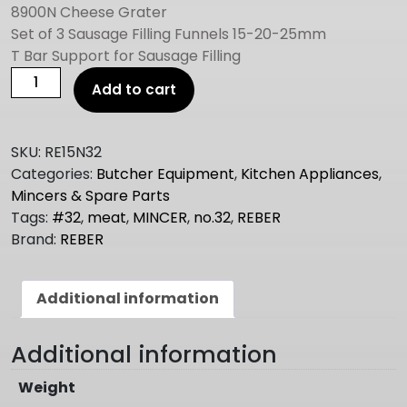
8900N Cheese Grater
Set of 3 Sausage Filling Funnels 15-20-25mm
T Bar Support for Sausage Filling
REBER
Add to cart
ELECTRIC
MEAT
MINCER
SKU:
RE15N32
NO.32
Categories:
Butcher Equipment
,
Kitchen Appliances
,
1.5hp
Mincers & Spare Parts
quantity
Tags:
#32
,
meat
,
MINCER
,
no.32
,
REBER
Brand:
REBER
Additional information
Additional information
Weight