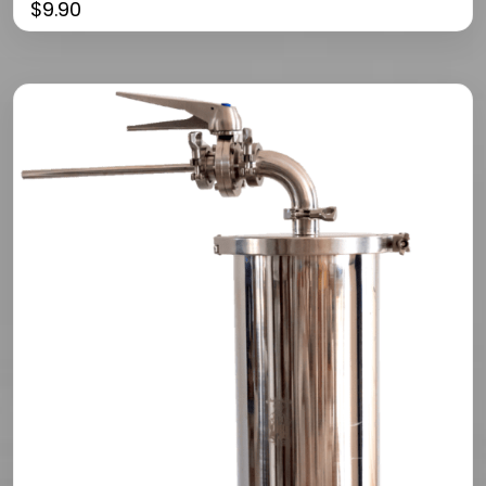
$
9.90