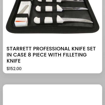
STARRETT PROFESSIONAL KNIFE SET
IN CASE 8 PIECE WITH FILLETING
KNIFE
$
152.00