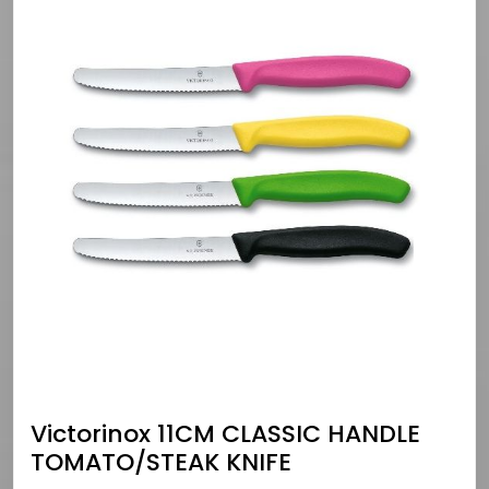
Victorinox 11CM CLASSIC HANDLE
TOMATO/STEAK KNIFE