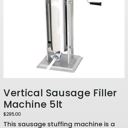
Vertical Sausage Filler
Machine 5lt
$
295.00
This sausage stuffing machine is a