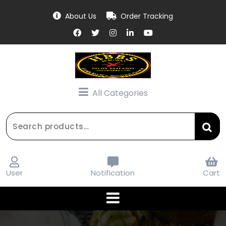
Skip
About Us
Order Tracking
to
content
All Categories
Search
for:
User
Notification
Cart