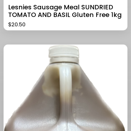
Lesnies Sausage Meal SUNDRIED
TOMATO AND BASIL Gluten Free 1kg
$
20.50