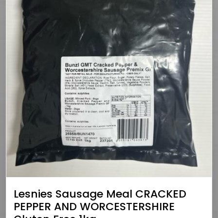
Lesnies Sausage Meal CRACKED
PEPPER AND WORCESTERSHIRE