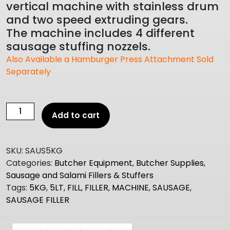
vertical machine with stainless drum
and two speed extruding gears.
The machine includes 4 different
sausage stuffing nozzels.
Also Available a Hamburger Press Attachment Sold
Separately
Vertical
Add to cart
Sausage
Filler
Machine
SKU:
SAUS5KG
5lt
Categories:
Butcher Equipment
,
Butcher Supplies
,
quantity
Sausage and Salami Fillers & Stuffers
Tags:
5KG
,
5LT
,
FILL
,
FILLER
,
MACHINE
,
SAUSAGE
,
SAUSAGE FILLER