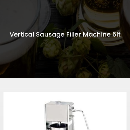
Vertical Sausage Filler Machine 5lt