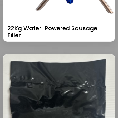
22Kg Water-Powered Sausage
Filler