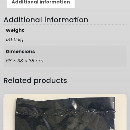
Additional information
Additional information
Weight
13.50 kg
Dimensions
68 × 38 × 38 cm
Related products