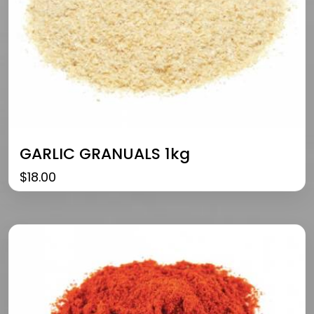
GARLIC GRANUALS 1kg
$
18.00