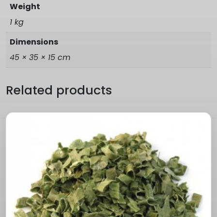
Weight
1 kg
Dimensions
45 × 35 × 15 cm
Related products