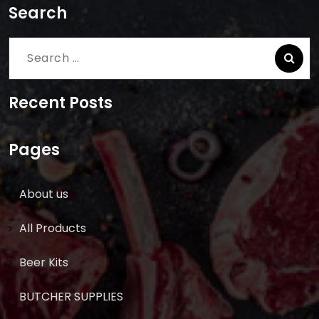
Search
Search
for:
Recent Posts
Pages
About us
All Products
Beer Kits
BUTCHER SUPPLIES