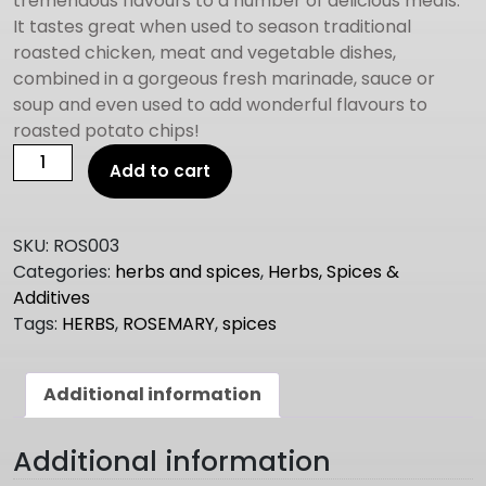
tremendous flavours to a number of delicious meals.
It tastes great when used to season traditional
roasted chicken, meat and vegetable dishes,
combined in a gorgeous fresh marinade, sauce or
soup and even used to add wonderful flavours to
roasted potato chips!
ROSEMARY
Add to cart
1kg
quantity
SKU:
ROS003
Categories:
herbs and spices
,
Herbs, Spices &
Additives
Tags:
HERBS
,
ROSEMARY
,
spices
Additional information
Additional information