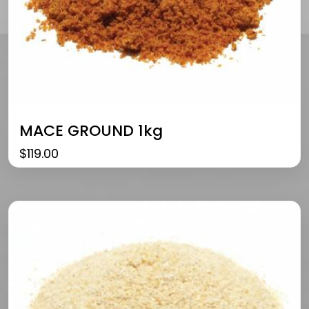
MACE GROUND 1kg
$
119.00