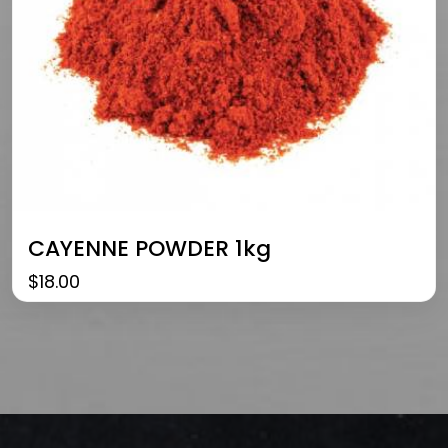
CAYENNE POWDER 1kg
$
18.00