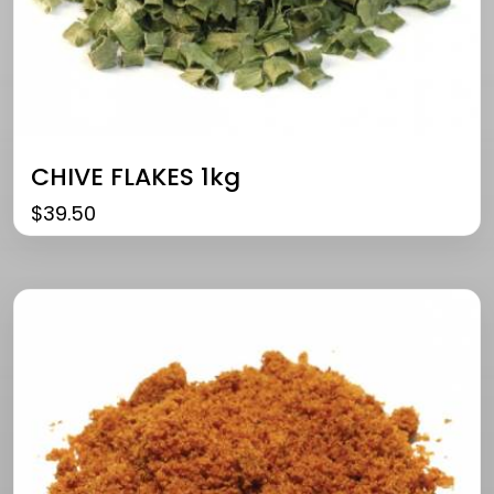
CHIVE FLAKES 1kg
$
39.50