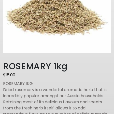
ROSEMARY 1kg
$
18.00
ROSEMARY 1KG
Dried rosemary is a wonderful aromatic herb that is
incredibly popular amongst our Aussie households.
Retaining most of its delicious flavours and scents
from the fresh herb itself, allows it to add