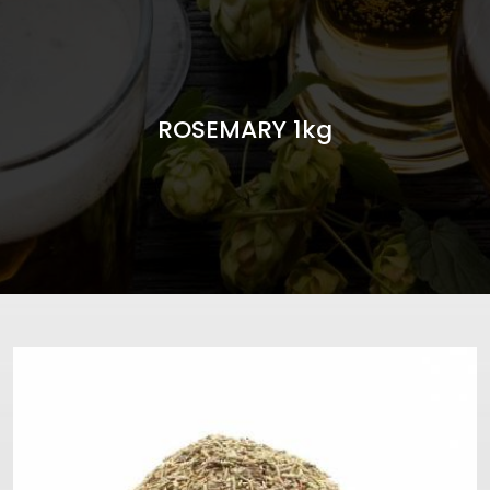
ROSEMARY 1kg